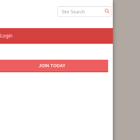
Login
JOIN TODAY