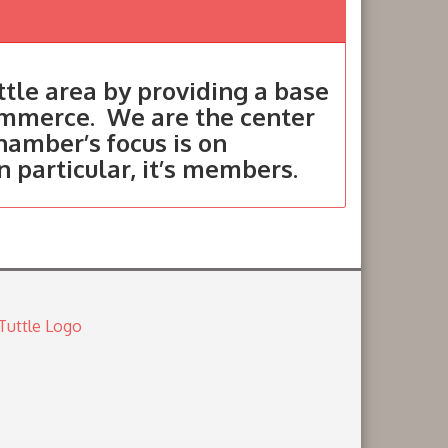
tle area by providing a base
ommerce. We are the center
hamber’s focus is on
in particular, it’s members.