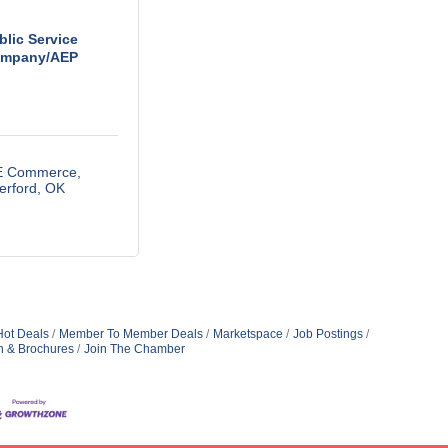
blic Service
mpany/AEP
E Commerce
erford
OK
Hot Deals
Member To Member Deals
Marketspace
Job Postings
n & Brochures
Join The Chamber