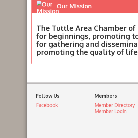
Our Mission
The Tuttle Area Chamber of 
for beginnings, promoting 
for gathering and dissemina
promoting the quality of life
Follow Us
Members
Facebook
Member Directory
Member Login