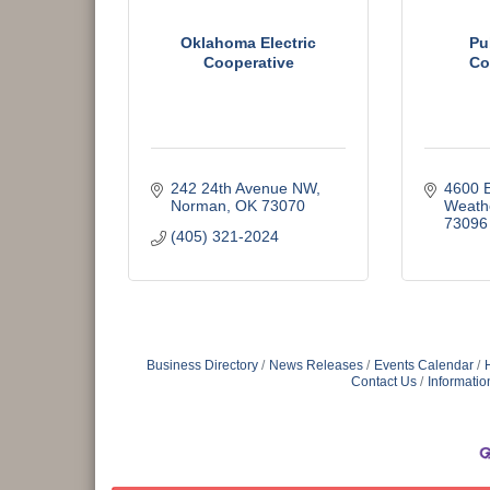
Oklahoma Electric
Pu
Cooperative
Co
242 24th Avenue NW
4600 
Norman
OK
73070
Weath
73096
(405) 321-2024
Business Directory
News Releases
Events Calendar
Contact Us
Informatio