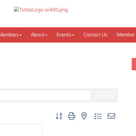
Members
About
Events
Contact Us
Member 
go
Button group with nested dropdown