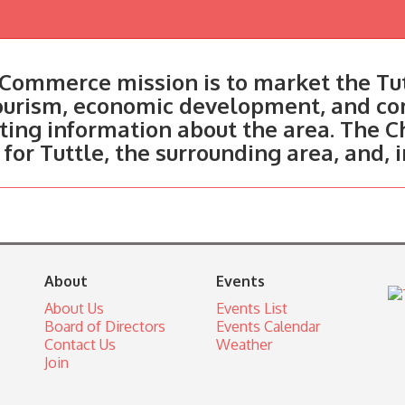
Commerce mission is to market the Tut
tourism, economic development, and c
ting information about the area. The C
 for Tuttle, the surrounding area, and, 
About
Events
About Us
Events List
Board of Directors
Events Calendar
Contact Us
Weather
Join