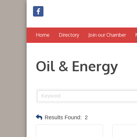
Home
Directory
Join our Chamber
Oil & Energy
Results Found:
2