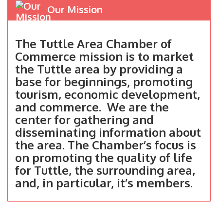
Our Mission
The Tuttle Area Chamber of
Commerce mission is to market
the Tuttle area by providing a
base for beginnings, promoting
tourism, economic development,
and commerce. We are the
center for gathering and
disseminating information about
the area. The Chamber’s focus is
on promoting the quality of life
for Tuttle, the surrounding area,
and, in particular, it’s members.