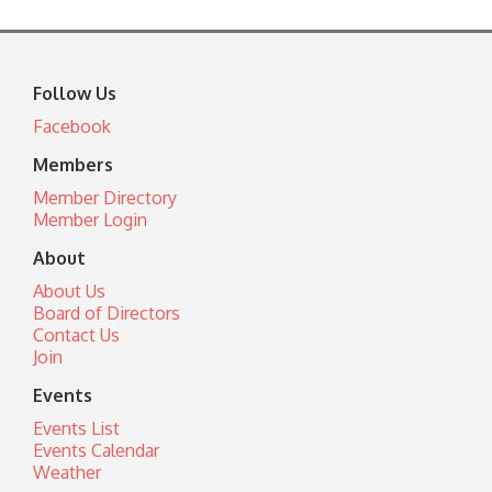
Follow Us
Facebook
Members
Member Directory
Member Login
About
About Us
Board of Directors
Contact Us
Join
Events
Events List
Events Calendar
Weather