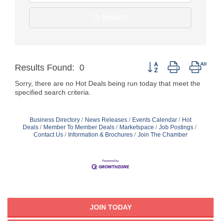
Search
Button group with neste
Results Found:
0
Sorry, there are no Hot Deals being run today that meet the
specified search criteria.
Business Directory
News Releases
Events Calendar
Hot
Deals
Member To Member Deals
Marketspace
Job Postings
Contact Us
Information & Brochures
Join The Chamber
JOIN TODAY