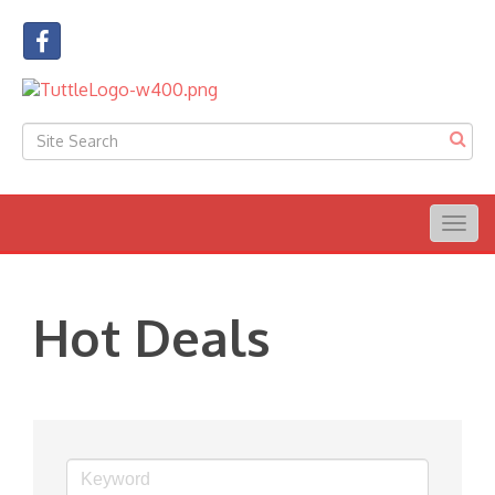
Togg
navig
Hot Deals