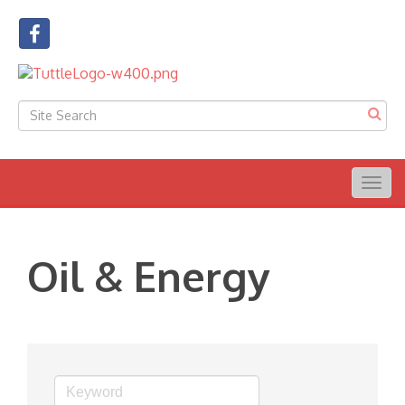
Togg
navig
Oil & Energy