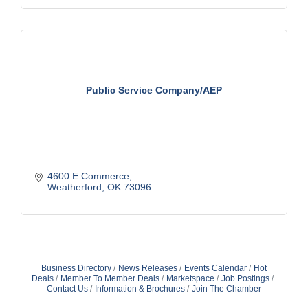
Public Service Company/AEP
4600 E Commerce
Weatherford
OK
73096
Business Directory
News Releases
Events Calendar
Hot
Deals
Member To Member Deals
Marketspace
Job Postings
Contact Us
Information & Brochures
Join The Chamber