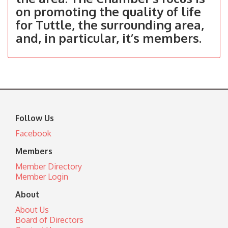
on promoting the quality of life
for Tuttle, the surrounding area,
and, in particular, it’s members.
Follow Us
Facebook
Members
Member Directory
Member Login
About
About Us
Board of Directors