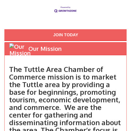
JOIN TODAY
Our Mission
The Tuttle Area Chamber of
Commerce mission is to market
the Tuttle area by providing a
base for beginnings, promoting
tourism, economic development,
and commerce. We are the
center for gathering and
disseminating information about
the area. The Chamber’s focus is