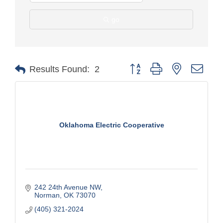
go
Button group with nested drop
Results Found:
2
Oklahoma Electric Cooperative
242 24th Avenue NW
Norman
OK
73070
(405) 321-2024