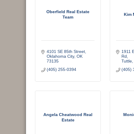
Oberfield Real Estate
Kim 
Team
4101 SE 85th Street
1911 E
Oklahoma City
OK
Rd
73135
Tuttle
(405) 255-0394
(405) 
Angela Cheatwood Real
Moni
Estate