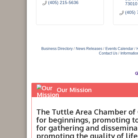
(405) 215-5636
73010
(405) 
Business Directory
News Releases
Events Calendar
Contact Us
Informatio
Our Mission
The Tuttle Area Chamber of 
for beginnings, promoting 
for gathering and dissemina
promoting the quality of life