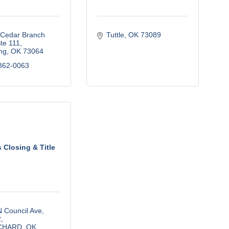
Cedar Branch 
Tuttle
OK
73089
te 111
ng
OK
73064
362-0063
s Closing & Title
 Council Ave
2
CHARD
OK