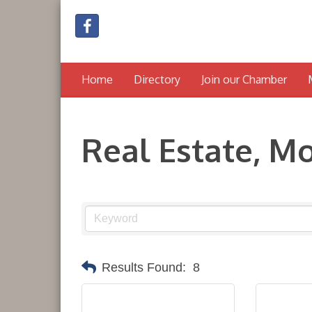
Home
Directory
Join our Chamber
Real Estate, M
Results Found:
8