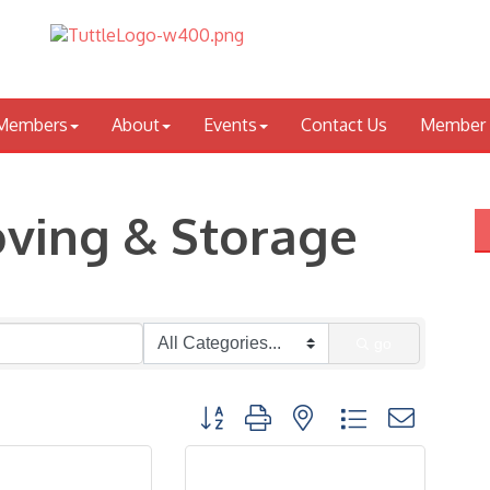
Members
About
Events
Contact Us
Member 
oving & Storage
go
Button group with nested dropdown