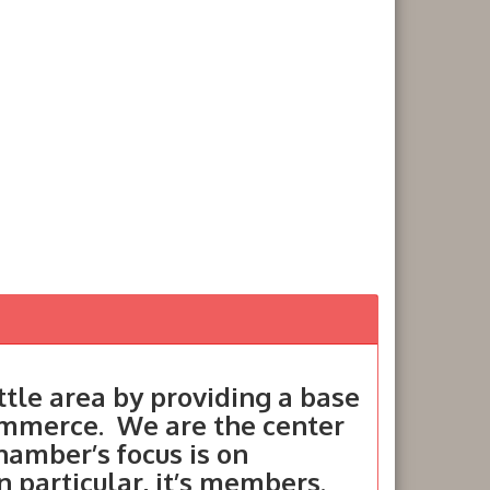
tle area by providing a base
ommerce. We are the center
hamber’s focus is on
in particular, it’s members.