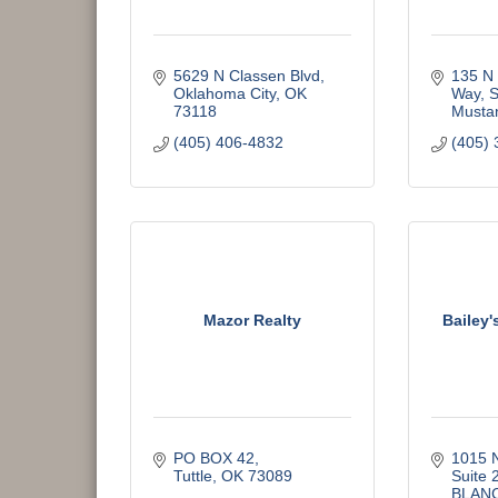
5629 N Classen Blvd
135 N 
Oklahoma City
OK
Way, S
73118
Musta
(405) 406-4832
(405) 
Mazor Realty
Bailey'
PO BOX 42
1015 N
Tuttle
OK
73089
Suite 
BLAN