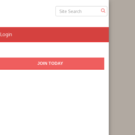
Login
JOIN TODAY