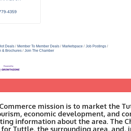
779-4359
Hot Deals
Member To Member Deals
Marketspace
Job Postings
n & Brochures
Join The Chamber
Commerce mission is to market the Tut
tourism, economic development, and c
ting information about the area. The C
 for Tuttle, the surrounding area, and, 