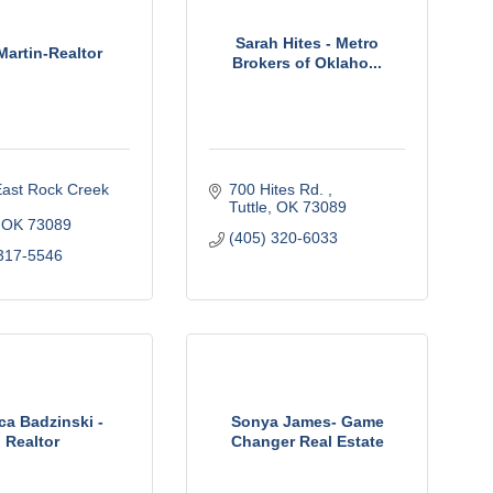
Sarah Hites - Metro
Martin-Realtor
Brokers of Oklaho...
ast Rock Creek 
700 Hites Rd. 
Tuttle
OK
73089
OK
73089
(405) 320-6033
317-5546
ca Badzinski -
Sonya James- Game
Realtor
Changer Real Estate