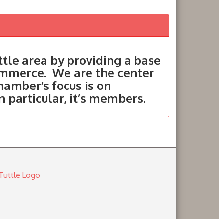
tle area by providing a base
ommerce. We are the center
hamber’s focus is on
in particular, it’s members.