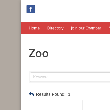
Home
Directory
Join our Chamber
Zoo
Results Found:
1