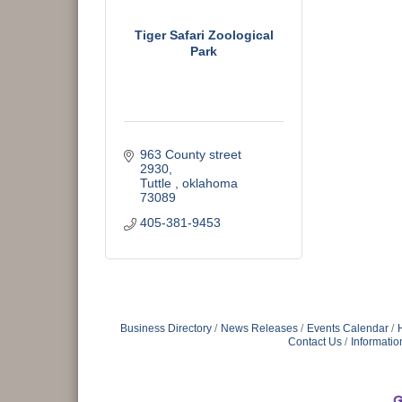
Tiger Safari Zoological
Park
963 County street 
2930
Tuttle 
oklahoma
73089
405-381-9453
Business Directory
News Releases
Events Calendar
Contact Us
Informatio