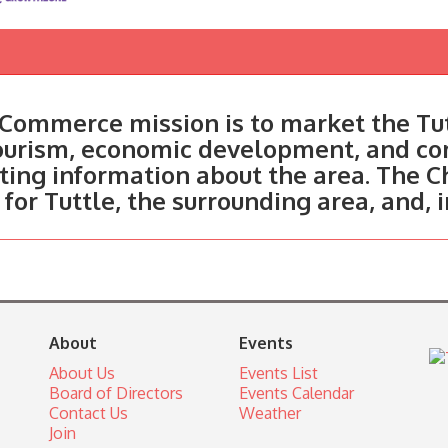
Commerce mission is to market the Tut
tourism, economic development, and c
ting information about the area. The C
 for Tuttle, the surrounding area, and, 
About
Events
About Us
Events List
Board of Directors
Events Calendar
Contact Us
Weather
Join