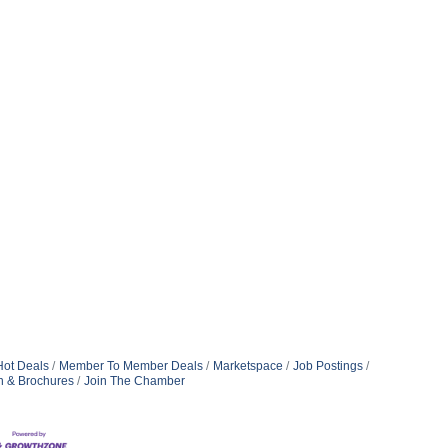
Hot Deals
Member To Member Deals
Marketspace
Job Postings
n & Brochures
Join The Chamber