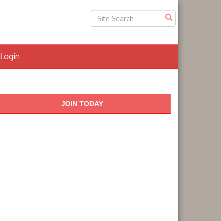
Login
JOIN TODAY