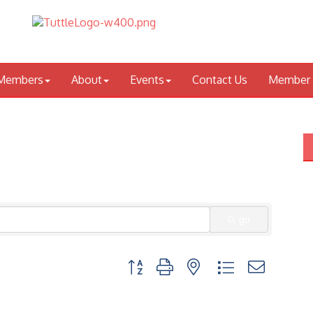
Members
About
Events
Contact Us
Member 
go
Button group with nested dropdown