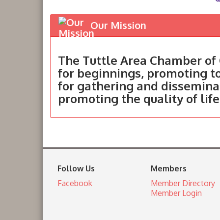
Our Mission
The Tuttle Area Chamber of 
for beginnings, promoting 
for gathering and dissemina
promoting the quality of life
Follow Us
Members
Facebook
Member Directory
Member Login