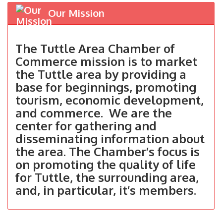
Our Mission
The Tuttle Area Chamber of
Commerce mission is to market
the Tuttle area by providing a
base for beginnings, promoting
tourism, economic development,
and commerce. We are the
center for gathering and
disseminating information about
the area. The Chamber’s focus is
on promoting the quality of life
for Tuttle, the surrounding area,
and, in particular, it’s members.