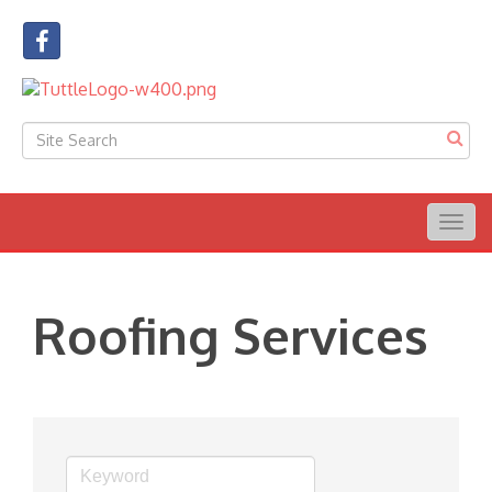
Togg
navig
Roofing Services