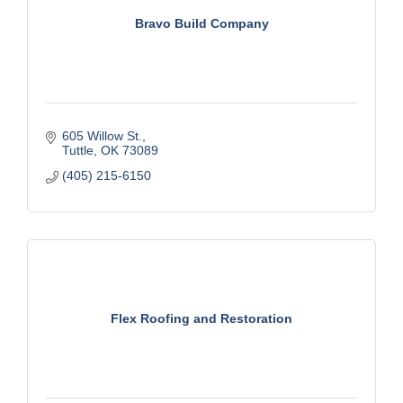
Bravo Build Company
605 Willow St.
Tuttle
OK
73089
(405) 215-6150
Flex Roofing and Restoration