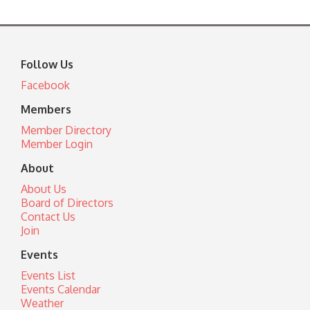
Follow Us
Facebook
Members
Member Directory
Member Login
About
About Us
Board of Directors
Contact Us
Join
Events
Events List
Events Calendar
Weather