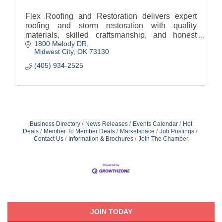
Flex Roofing and Restoration delivers expert
roofing and storm restoration with quality
materials, skilled craftsmanship, and honest
1800 Melody DR
service to protect homes and build lasting trust.
Midwest City
OK
73130
(405) 934-2525
Business Directory
News Releases
Events Calendar
Hot
Deals
Member To Member Deals
Marketspace
Job Postings
Contact Us
Information & Brochures
Join The Chamber
JOIN TODAY