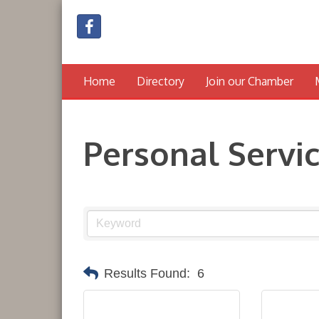
Home
Directory
Join our Chamber
Personal Servi
Results Found:
6