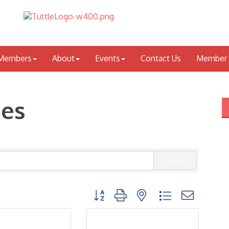
Members
About
Events
Contact Us
Member 
ces
go
Button group with nested dropdown