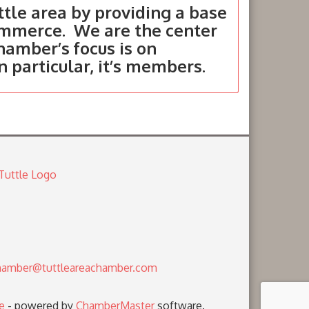
tle area by providing a base
ommerce. We are the center
hamber’s focus is on
in particular, it’s members.
amber@tuttleareachamber.com
e
- powered by
ChamberMaster
software.