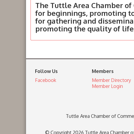
The Tuttle Area Chamber of 
for beginnings, promoting 
for gathering and dissemina
promoting the quality of life
Follow Us
Members
Facebook
Member Directory
Member Login
Tuttle Area Chamber of Comme
© Copyright 2026 Tuttle Area Chamber of