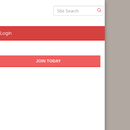
Login
JOIN TODAY