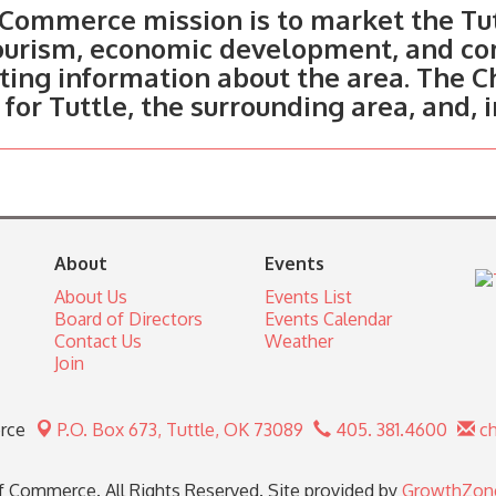
Commerce mission is to market the Tut
tourism, economic development, and c
ting information about the area. The C
 for Tuttle, the surrounding area, and, 
About
Events
About Us
Events List
Board of Directors
Events Calendar
Contact Us
Weather
Join
rce
P.O. Box 673,
Tuttle, OK 73089
405. 381.4600
ch
 Commerce. All Rights Reserved. Site provided by
GrowthZon