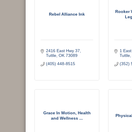
Rooker 
Rebel Alliance Ink
Leg
2416 East Hwy 37
1 East
Tuttle
OK
73089
Tuttle
(405) 448-8515
(352) 
Grace In Motion, Health
Physica
and Wellness ...