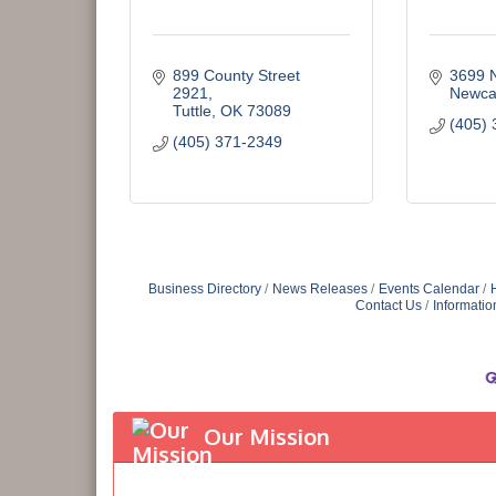
899 County Street 
3699 
2921
Newca
Tuttle
OK
73089
(405) 
(405) 371-2349
Business Directory
News Releases
Events Calendar
Contact Us
Informatio
Our Mission