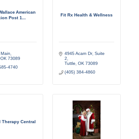
Wallace American
Fit Rx Health & Wellness
ion Post 1...
 Main
4945 Acam Dr
Suite 
OK
73089
2
Tuttle
OK
73089
585-4740
(405) 384-4860
l Therapy Central