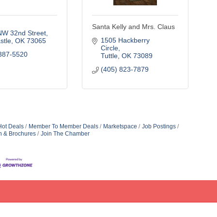
Santa Kelly and Mrs. Claus
NW 32nd Street
1505 Hackberry 
stle
OK
73065
Circle
387-5520
Tuttle
OK
73089
(405) 823-7879
Hot Deals
Member To Member Deals
Marketspace
Job Postings
n & Brochures
Join The Chamber