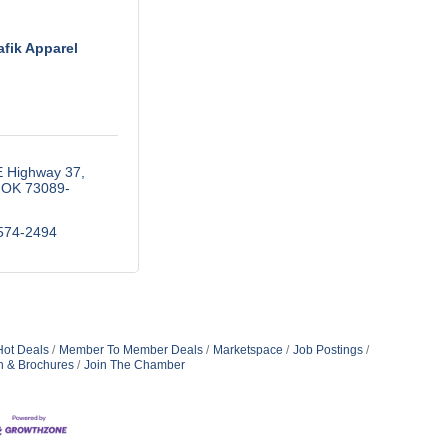
afik Apparel
E Highway 37
OK
73089-
574-2494
Hot Deals
Member To Member Deals
Marketspace
Job Postings
n & Brochures
Join The Chamber