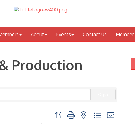
Members
About
Events
Contact Us
Member 
& Production
go
Button group with nested dropdown