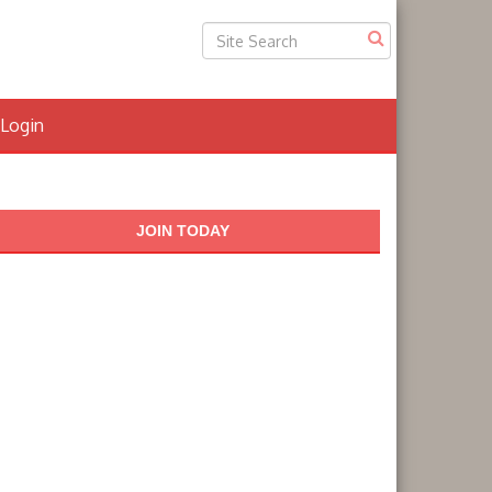
Login
JOIN TODAY