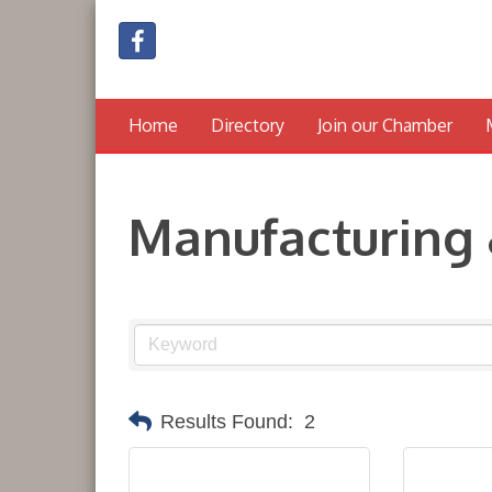
Home
Directory
Join our Chamber
Manufacturing 
Results Found:
2