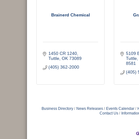
Brainerd Chemical
Gr
1450 CR 1240
5109 
Tuttle
OK
73089
Tuttle
8581
(405) 362-2000
(405) 
Business Directory
News Releases
Events Calendar
Contact Us
Informatio