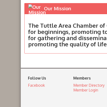
Our Mission
The Tuttle Area Chamber of 
for beginnings, promoting 
for gathering and dissemina
promoting the quality of life
Follow Us
Members
Facebook
Member Directory
Member Login