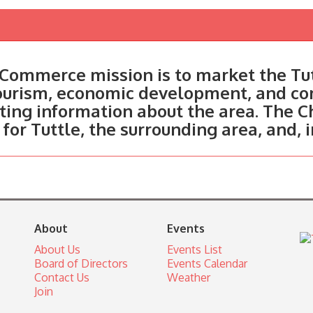
Commerce mission is to market the Tut
tourism, economic development, and c
ting information about the area. The C
 for Tuttle, the surrounding area, and, 
About
Events
About Us
Events List
Board of Directors
Events Calendar
Contact Us
Weather
Join