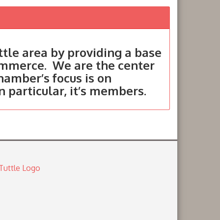
tle area by providing a base
ommerce. We are the center
hamber’s focus is on
in particular, it’s members.