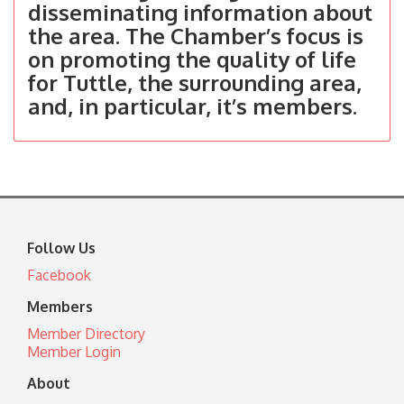
disseminating information about
the area. The Chamber’s focus is
on promoting the quality of life
for Tuttle, the surrounding area,
and, in particular, it’s members.
Follow Us
Facebook
Members
Member Directory
Member Login
About