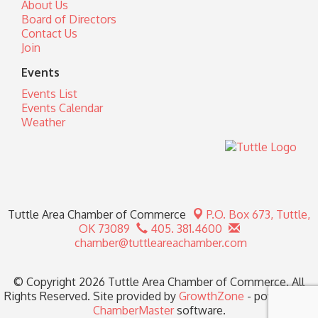
About Us
Board of Directors
Contact Us
Join
Events
Events List
Events Calendar
Weather
Tuttle Area Chamber of Commerce
P.O. Box 673,
Tuttle,
OK 73089
405. 381.4600
chamber@tuttleareachamber.com
© Copyright 2026 Tuttle Area Chamber of Commerce. All
Rights Reserved. Site provided by
GrowthZone
- powered by
ChamberMaster
software.