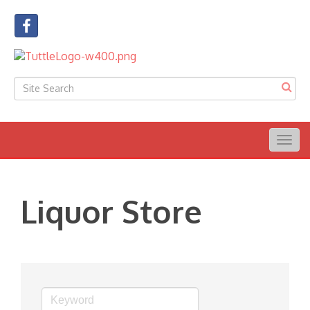
Togg
navig
Liquor Store