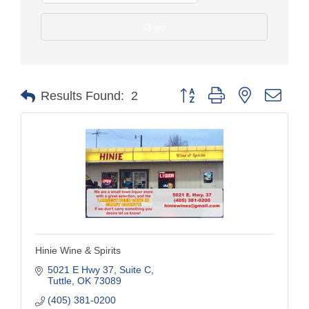
go
Button group with nested drop
Results Found:
2
Hinie Wine & Spirits
5021 E Hwy 37
Suite C
Tuttle
OK
73089
(405) 381-0200