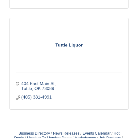
Tuttle Liquor
404 East Main St
Tuttle
OK
73089
(405) 381-4991
Business Directory
News Releases
Events Calendar
Hot
Deals
Member To Member Deals
Marketspace
Job Postings