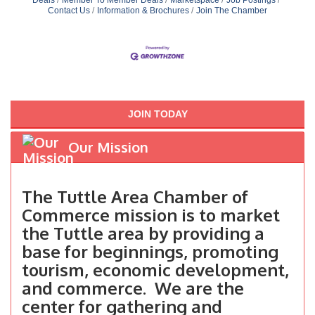
Contact Us
Information & Brochures
Join The Chamber
JOIN TODAY
Our Mission
The Tuttle Area Chamber of
Commerce mission is to market
the Tuttle area by providing a
base for beginnings, promoting
tourism, economic development,
and commerce. We are the
center for gathering and