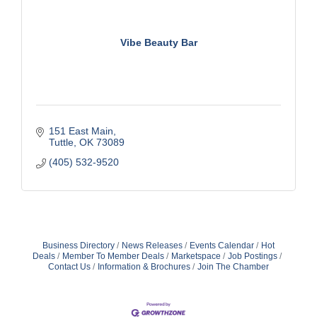
Vibe Beauty Bar
151 East Main
Tuttle
OK
73089
(405) 532-9520
Business Directory
News Releases
Events Calendar
Hot
Deals
Member To Member Deals
Marketspace
Job Postings
Contact Us
Information & Brochures
Join The Chamber