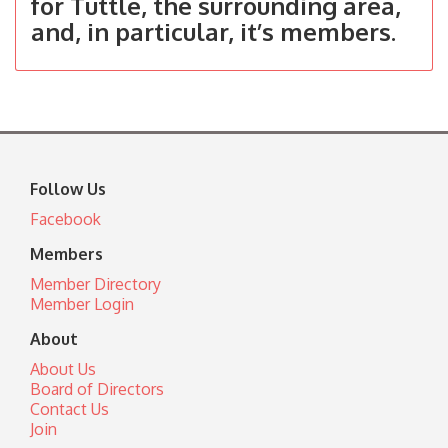
for Tuttle, the surrounding area,
and, in particular, it’s members.
Follow Us
Facebook
Members
Member Directory
Member Login
About
About Us
Board of Directors
Contact Us
Join