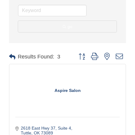
go
Button group with nested drop
Results Found:
3
Aspire Salon
2618 East Hwy 37
Suite 4
Tuttle
OK
73089