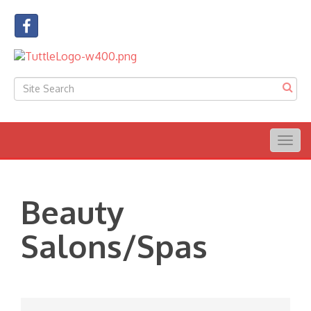
Togg
navig
Beauty
Salons/Spas