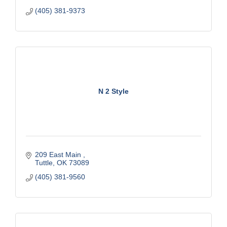
(405) 381-9373
N 2 Style
209 East Main 
Tuttle
OK
73089
(405) 381-9560