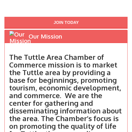
JOIN TODAY
Our Mission
The Tuttle Area Chamber of
Commerce mission is to market
the Tuttle area by providing a
base for beginnings, promoting
tourism, economic development,
and commerce. We are the
center for gathering and
disseminating information about
the area. The Chamber’s focus is
on promoting the quality of life