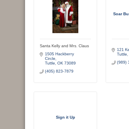
Soar Bu
Santa Kelly and Mrs. Claus
121 Ke
1505 Hackberry 
Tuttle
Circle
(989) 
Tuttle
OK
73089
(405) 823-7879
Sign it Up