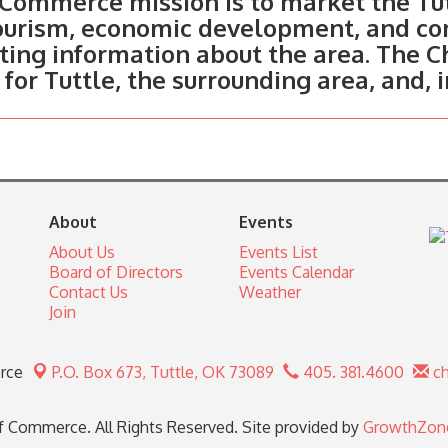
Commerce mission is to market the Tut
tourism, economic development, and c
ting information about the area. The C
 for Tuttle, the surrounding area, and, 
About
Events
About Us
Events List
Board of Directors
Events Calendar
Contact Us
Weather
Join
rce
P.O. Box 673,
Tuttle, OK 73089
405. 381.4600
ch
 Commerce. All Rights Reserved. Site provided by
GrowthZon