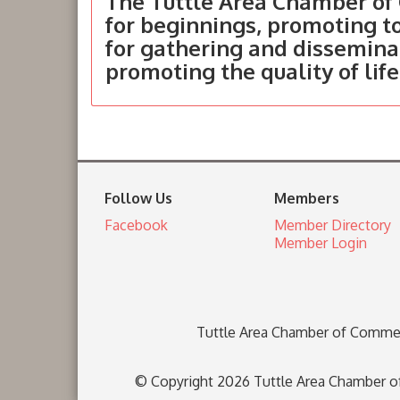
The Tuttle Area Chamber of 
for beginnings, promoting 
for gathering and dissemina
promoting the quality of life
Follow Us
Members
Facebook
Member Directory
Member Login
Tuttle Area Chamber of Comme
© Copyright 2026 Tuttle Area Chamber of