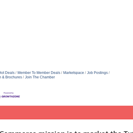
Hot Deals
Member To Member Deals
Marketspace
Job Postings
n & Brochures
Join The Chamber