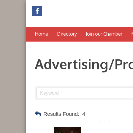
Home
Directory
Join our Chamber
Advertising/P
Results Found:
4