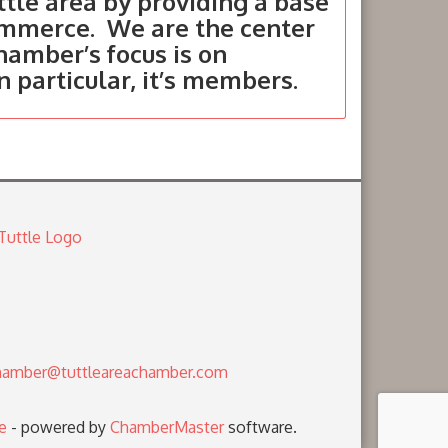
tle area by providing a base
ommerce. We are the center
hamber’s focus is on
in particular, it’s members.
amber@tuttleareachamber.com
e
- powered by
ChamberMaster
software.