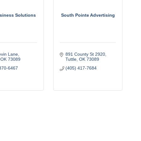
siness Solutions
South Pointe Advertising
vin Lane
891 County St 2920
OK
73089
Tuttle
OK
73089
370-6467
(405) 417-7684