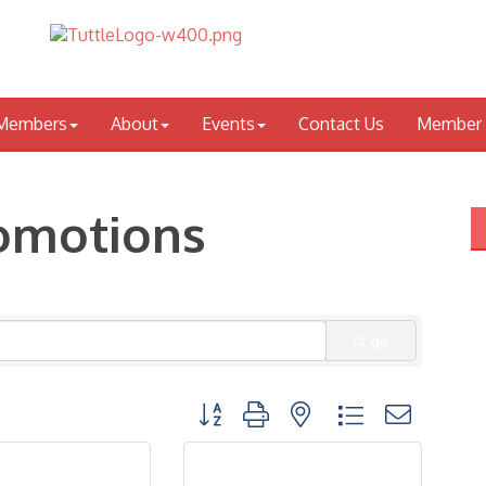
Members
About
Events
Contact Us
Member 
romotions
go
Button group with nested dropdown