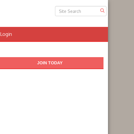
Login
JOIN TODAY