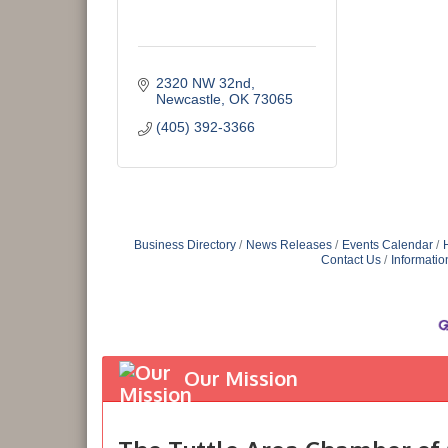
2320 NW 32nd
Newcastle
OK
73065
(405) 392-3366
Business Directory
News Releases
Events Calendar
Contact Us
Informatio
Our Mission