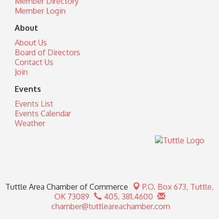
Member Directory
Member Login
About
About Us
Board of Directors
Contact Us
Join
Events
Events List
Events Calendar
Weather
Tuttle Area Chamber of Commerce
P.O. Box 673,
Tuttle,
OK 73089
405. 381.4600
chamber@tuttleareachamber.com