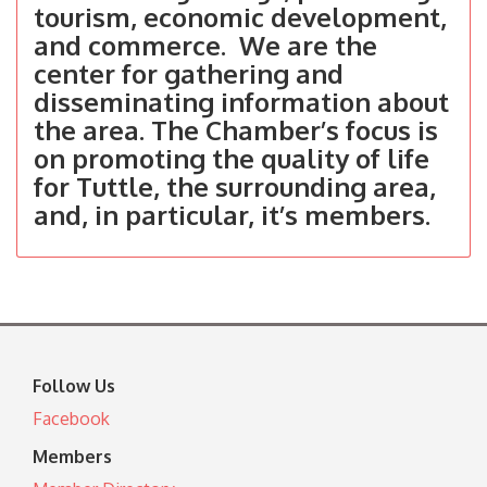
tourism, economic development,
and commerce. We are the
center for gathering and
disseminating information about
the area. The Chamber’s focus is
on promoting the quality of life
for Tuttle, the surrounding area,
and, in particular, it’s members.
Follow Us
Facebook
Members