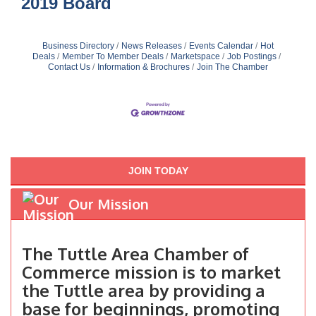
2019 Board
Business Directory
News Releases
Events Calendar
Hot
Deals
Member To Member Deals
Marketspace
Job Postings
Contact Us
Information & Brochures
Join The Chamber
JOIN TODAY
Our Mission
The Tuttle Area Chamber of
Commerce mission is to market
the Tuttle area by providing a
base for beginnings, promoting