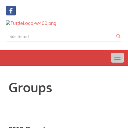
Togg
navig
Groups