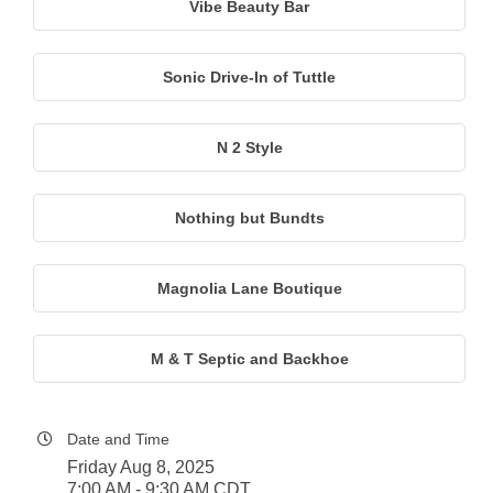
Vibe Beauty Bar
Sonic Drive-In of Tuttle
N 2 Style
Nothing but Bundts
Magnolia Lane Boutique
M & T Septic and Backhoe
Date and Time
Friday Aug 8, 2025
7:00 AM - 9:30 AM CDT