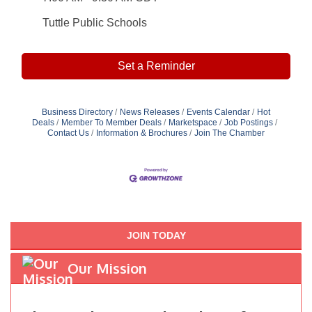
Tuttle Public Schools
Set a Reminder
Business Directory
News Releases
Events Calendar
Hot
Deals
Member To Member Deals
Marketspace
Job Postings
Contact Us
Information & Brochures
Join The Chamber
JOIN TODAY
Our Mission