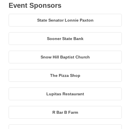
Event Sponsors
State Senator Lonnie Paxton
Sooner State Bank
Snow Hill Baptist Church
The Pizza Shop
Lupitas Restaurant
R Bar B Farm