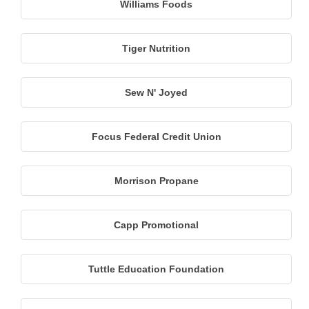
Williams Foods
Tiger Nutrition
Sew N' Joyed
Focus Federal Credit Union
Morrison Propane
Capp Promotional
Tuttle Education Foundation