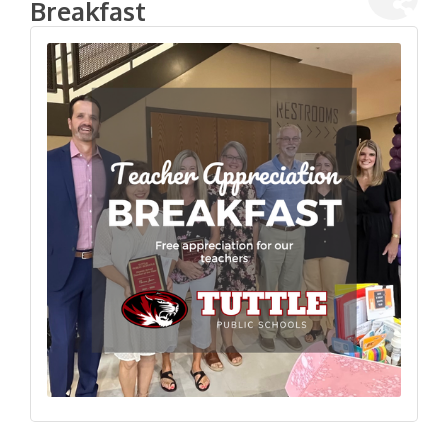
Breakfast