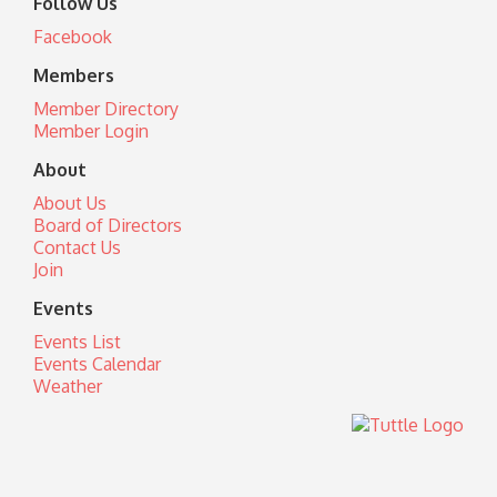
Follow Us
Facebook
Members
Member Directory
Member Login
About
About Us
Board of Directors
Contact Us
Join
Events
Events List
Events Calendar
Weather