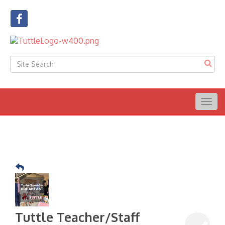
Togg
navig
Tuttle Teacher/Staff