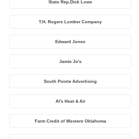
State Rep.Dick Lowe
T.H. Rogers Lumber Company
Edward Jones
Jamie Jo's
South Pointe Advertising
Al's Heat & Air
Farm Credit of Western Oklahoma