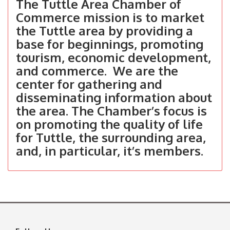
The Tuttle Area Chamber of
Commerce mission is to market
the Tuttle area by providing a
base for beginnings, promoting
tourism, economic development,
and commerce. We are the
center for gathering and
disseminating information about
the area. The Chamber’s focus is
on promoting the quality of life
for Tuttle, the surrounding area,
and, in particular, it’s members.