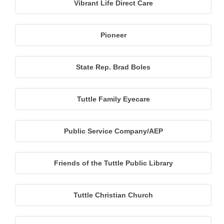
Vibrant Life Direct Care
Pioneer
State Rep. Brad Boles
Tuttle Family Eyecare
Public Service Company/AEP
Friends of the Tuttle Public Library
Tuttle Christian Church