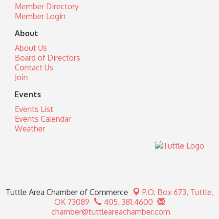
Member Directory
Member Login
About
About Us
Board of Directors
Contact Us
Join
Events
Events List
Events Calendar
Weather
Tuttle Area Chamber of Commerce
P.O. Box 673,
Tuttle,
OK 73089
405. 381.4600
chamber@tuttleareachamber.com