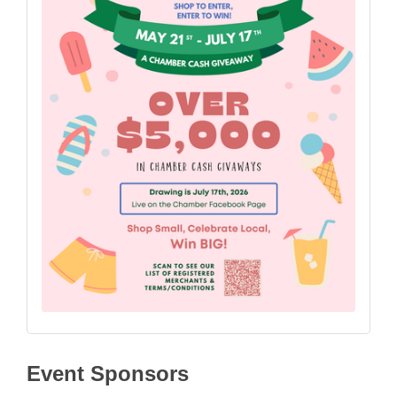
Event Sponsors