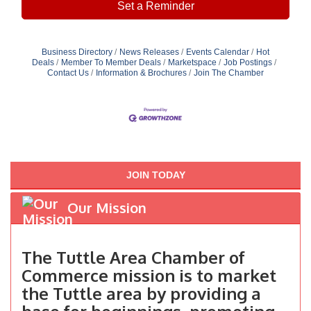
Set a Reminder
Business Directory
News Releases
Events Calendar
Hot
Deals
Member To Member Deals
Marketspace
Job Postings
Contact Us
Information & Brochures
Join The Chamber
JOIN TODAY
Our Mission
The Tuttle Area Chamber of
Commerce mission is to market
the Tuttle area by providing a