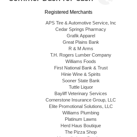
Registered Merchants
APS Tire & Automotive Service, Inc
Cedar Springs Pharmacy
Grafik Apparel
Great Plains Bank
R & M Arms
T.H. Rogers Lumber Company
Williams Foods
First National Bank & Trust
Hinie Wine & Spirits
Sooner State Bank
Tuttle Liquor
Bayliff Veterinary Services
Cornerstone Insurance Group, LLC
Elite Promotional Solutions, LLC
Williams Plumbing
Platinum Lawns
Herd Haus Boutique
The Pizza Shop