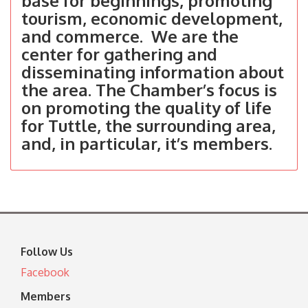
base for beginnings, promoting
tourism, economic development,
and commerce. We are the
center for gathering and
disseminating information about
the area. The Chamber’s focus is
on promoting the quality of life
for Tuttle, the surrounding area,
and, in particular, it’s members.
Follow Us
Facebook
Members