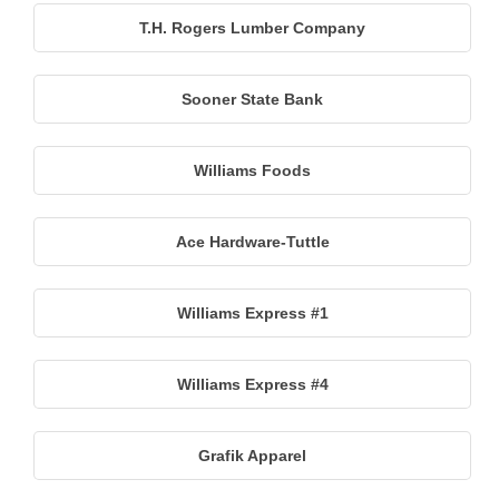
T.H. Rogers Lumber Company
Sooner State Bank
Williams Foods
Ace Hardware-Tuttle
Williams Express #1
Williams Express #4
Grafik Apparel