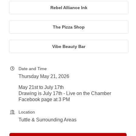
Rebel Alliance Ink
The Pizza Shop
Vibe Beauty Bar
Date and Time
Thursday May 21, 2026
May 21st to July 17th
Drawing is July 17th - Live on the Chamber
Facebook page at 3 PM
Location
Tuttle & Surrounding Areas