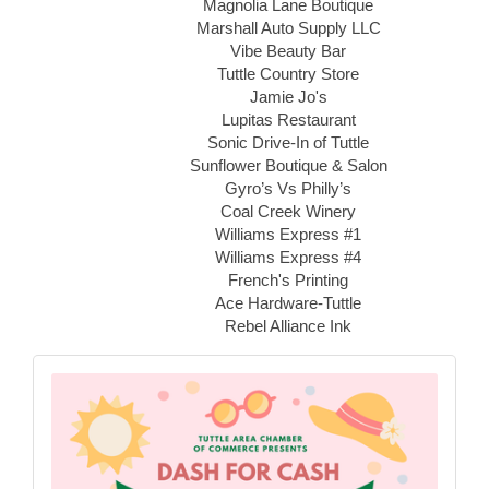
Magnolia Lane Boutique
Marshall Auto Supply LLC
Vibe Beauty Bar
Tuttle Country Store
Jamie Jo's
Lupitas Restaurant
Sonic Drive-In of Tuttle
Sunflower Boutique & Salon
Gyro’s Vs Philly’s
Coal Creek Winery
Williams Express #1
Williams Express #4
French's Printing
Ace Hardware-Tuttle
Rebel Alliance Ink