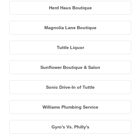
Herd Haus Boutique
Magnolia Lane Boutique
Tuttle Liquor
Sunflower Boutique & Salon
Sonic Drive-In of Tuttle
Williams Plumbing Service
Gyro's Vs. Philly's