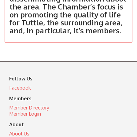
the area. The Chamber’s focus is
on promoting the quality of life
for Tuttle, the surrounding area,
and, in particular, it’s members.
Follow Us
Facebook
Members
Member Directory
Member Login
About
About Us