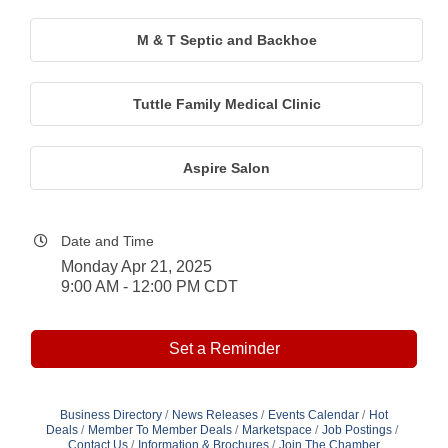
M & T Septic and Backhoe
Tuttle Family Medical Clinic
Aspire Salon
Date and Time
Monday Apr 21, 2025
9:00 AM - 12:00 PM CDT
Set a Reminder
Business Directory
News Releases
Events Calendar
Hot
Deals
Member To Member Deals
Marketspace
Job Postings
Contact Us
Information & Brochures
Join The Chamber