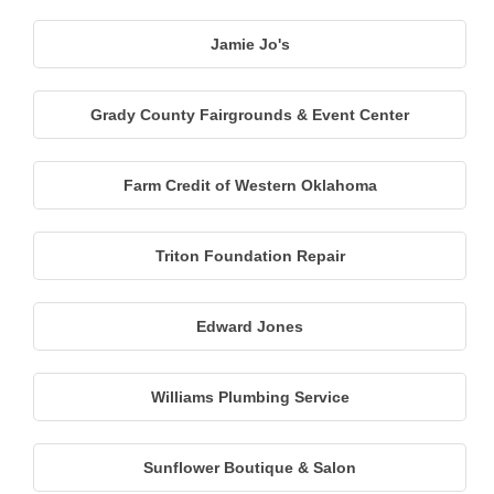
Jamie Jo's
Grady County Fairgrounds & Event Center
Farm Credit of Western Oklahoma
Triton Foundation Repair
Edward Jones
Williams Plumbing Service
Sunflower Boutique & Salon