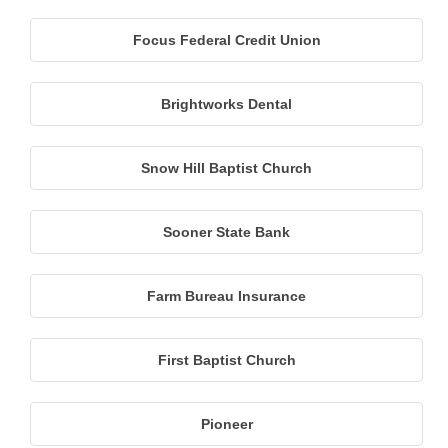
Focus Federal Credit Union
Brightworks Dental
Snow Hill Baptist Church
Sooner State Bank
Farm Bureau Insurance
First Baptist Church
Pioneer