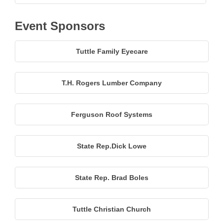
Event Sponsors
Tuttle Family Eyecare
T.H. Rogers Lumber Company
Ferguson Roof Systems
State Rep.Dick Lowe
State Rep. Brad Boles
Tuttle Christian Church