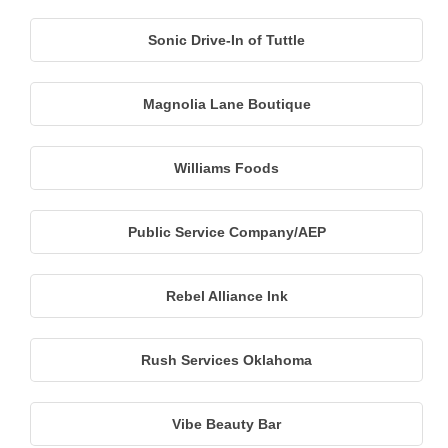
Sonic Drive-In of Tuttle
Magnolia Lane Boutique
Williams Foods
Public Service Company/AEP
Rebel Alliance Ink
Rush Services Oklahoma
Vibe Beauty Bar