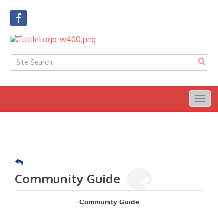
Togg
navig
Community Guide
Community Guide