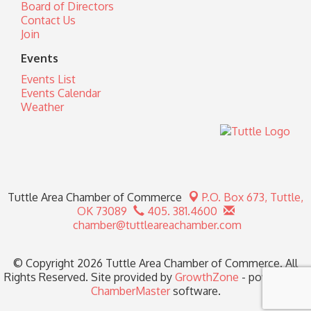
Board of Directors
Contact Us
Join
Events
Events List
Events Calendar
Weather
Tuttle Area Chamber of Commerce
P.O. Box 673,
Tuttle,
OK 73089
405. 381.4600
chamber@tuttleareachamber.com
© Copyright 2026 Tuttle Area Chamber of Commerce. All
Rights Reserved. Site provided by
GrowthZone
- powered by
ChamberMaster
software.