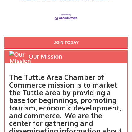
JOIN TODAY
Our Mission
The Tuttle Area Chamber of
Commerce mission is to market
the Tuttle area by providing a
base for beginnings, promoting
tourism, economic development,
and commerce. We are the
center for gathering and
disseminating information about