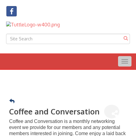
Togg
navig
Coffee and Conversation
Coffee and Conversation is a monthly networking
event we provide for our members and any potential
members interested in joining. Come enjoy a laid back