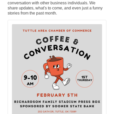
conversation with other business individuals. We
share updates, what's to come, and even just a funny
stories from the past month.