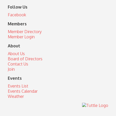
Follow Us
Facebook
Members
Member Directory
Member Login
About
About Us
Board of Directors
Contact Us
Join
Events
Events List
Events Calendar
Weather