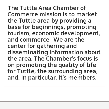
The Tuttle Area Chamber of
Commerce mission is to market
the Tuttle area by providing a
base for beginnings, promoting
tourism, economic development,
and commerce. We are the
center for gathering and
disseminating information about
the area. The Chamber’s focus is
on promoting the quality of life
for Tuttle, the surrounding area,
and, in particular, it’s members.