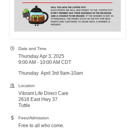
Date and Time
Thursday Apr 3, 2025
9:00 AM - 10:00 AM CDT
Thursday April 3rd 9am-10am
Location
Vibrant Life Direct Care
2618 East Hwy 37
Tuttle
Fees/Admission
Free to all who come.