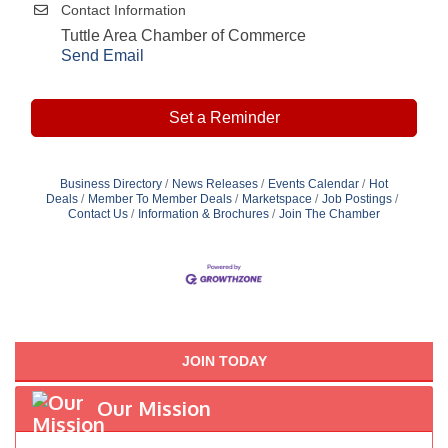
Contact Information
Tuttle Area Chamber of Commerce
Send Email
Set a Reminder
Business Directory
News Releases
Events Calendar
Hot
Deals
Member To Member Deals
Marketspace
Job Postings
Contact Us
Information & Brochures
Join The Chamber
JOIN TODAY
Our Mission