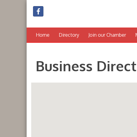
Home
Directory
Join our Chamber
Business Direc