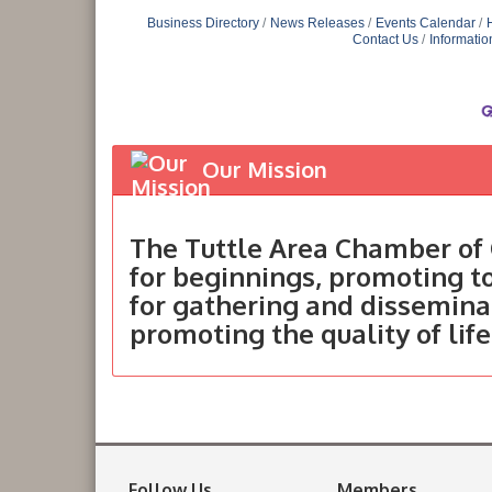
Business Directory
News Releases
Events Calendar
Contact Us
Informatio
Our Mission
The Tuttle Area Chamber of 
for beginnings, promoting 
for gathering and dissemina
promoting the quality of life
Follow Us
Members