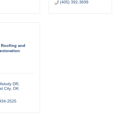
(405) 392-3699
 Roofing and
estoration
Melody DR
t City
OK
934-2525