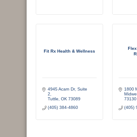
Flex
Fit Rx Health & Wellness
R
4945 Acam Dr
Suite 
1800 
2
Midwes
Tuttle
OK
73089
73130
(405) 384-4860
(405) 