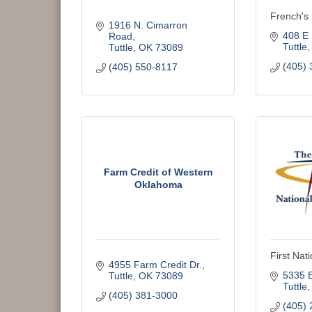
French's 
1916 N. Cimarron 
408 E 
Road
Tuttle
Tuttle
OK
73089
(405) 
(405) 550-8117
Farm Credit of Western
Oklahoma
First Nat
4955 Farm Credit Dr.
5335 
Tuttle
OK
73089
Tuttle
(405) 381-3000
(405) 