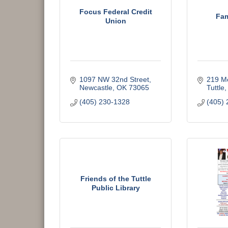
Focus Federal Credit
Fam
Union
1097 NW 32nd Street
219 Me
Newcastle
OK
73065
Tuttle
(405) 230-1328
(405) 
Friends of the Tuttle
Public Library