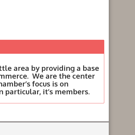
tle area by providing a base
ommerce. We are the center
hamber’s focus is on
in particular, it’s members.