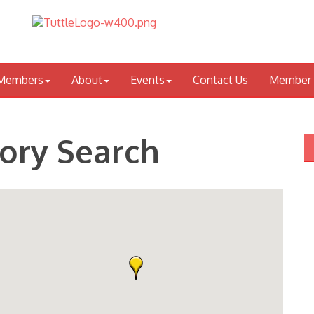
Members
About
Events
Contact Us
Member 
tory Search