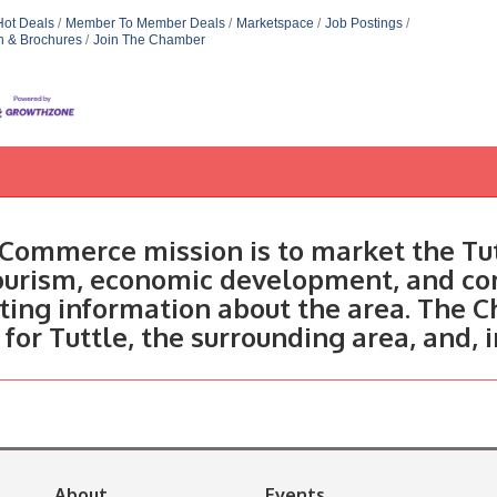
Hot Deals
Member To Member Deals
Marketspace
Job Postings
n & Brochures
Join The Chamber
Commerce mission is to market the Tut
tourism, economic development, and c
ting information about the area. The C
 for Tuttle, the surrounding area, and, 
About
Events