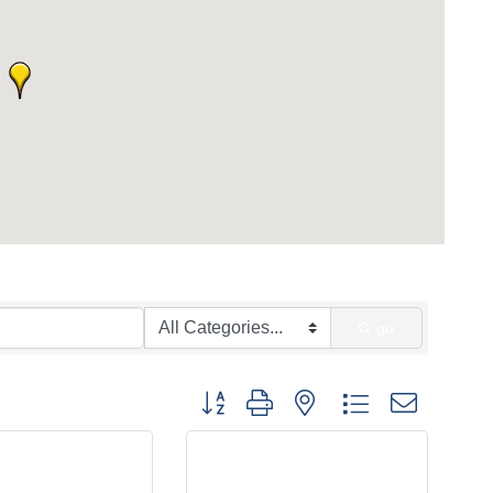
go
Button group with nested dropdown