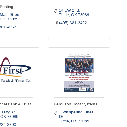
Printing
14 SW 2nd
Main Street
Tuttle
OK
73089
OK
73089
(405) 381-2492
381-4057
ional Bank & Trust
Ferguson Roof Systems
E.Hwy 37
1 Whispering Pines 
OK
73089
Dr
Tuttle
OK
73089
224-2200