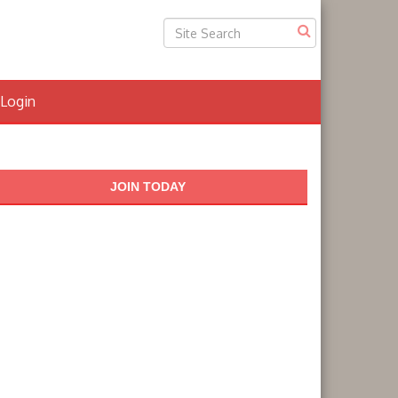
Login
JOIN TODAY