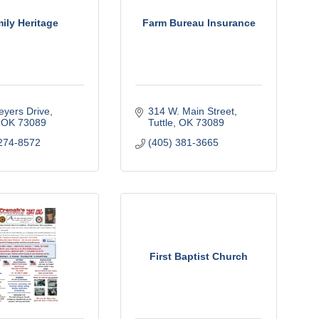
ily Heritage
Farm Bureau Insurance
yers Drive
314 W. Main Street
OK
73089
Tuttle
OK
73089
274-8572
(405) 381-3665
First Baptist Church