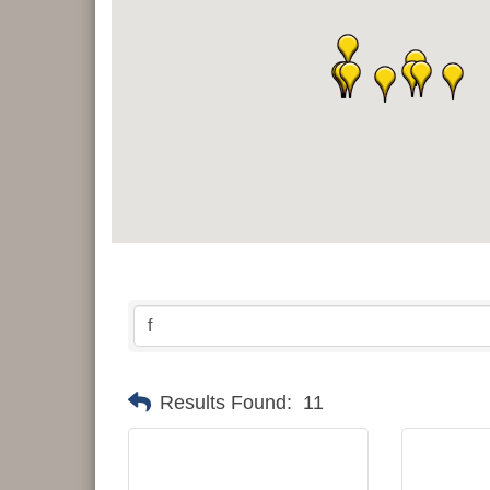
Results Found:
11