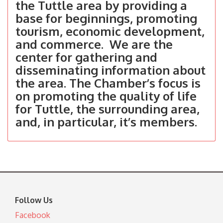
the Tuttle area by providing a
base for beginnings, promoting
tourism, economic development,
and commerce. We are the
center for gathering and
disseminating information about
the area. The Chamber’s focus is
on promoting the quality of life
for Tuttle, the surrounding area,
and, in particular, it’s members.
Follow Us
Facebook