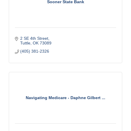
Sooner State Bank
2 SE 4th Street
Tuttle
OK
73089
(405) 381-2326
Navigating Medicare - Daphne Gilbert ...