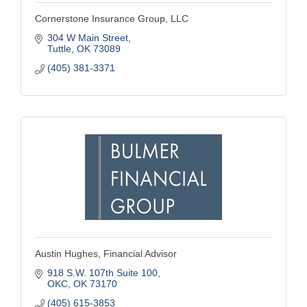
Cornerstone Insurance Group, LLC
304 W Main Street
Tuttle
OK
73089
(405) 381-3371
Austin Hughes, Financial Advisor
918 S.W. 107th Suite 100
OKC
OK
73170
(405) 615-3853