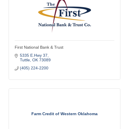
First National Bank & Trust
5335 E.Hwy 37
Tuttle
OK
73089
(405) 224-2200
Farm Credit of Western Oklahoma