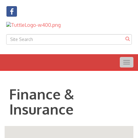
Togg
navig
Finance &
Insurance