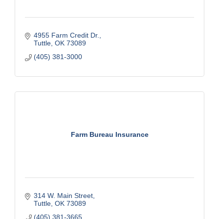
4955 Farm Credit Dr.
Tuttle
OK
73089
(405) 381-3000
Farm Bureau Insurance
314 W. Main Street
Tuttle
OK
73089
(405) 381-3665