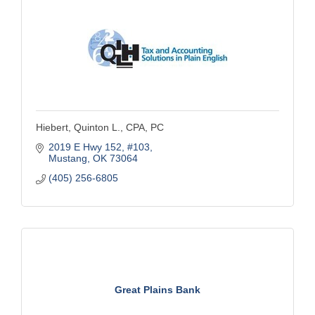
Hiebert, Quinton L., CPA, PC
2019 E Hwy 152
#103
Mustang
OK
73064
(405) 256-6805
Great Plains Bank