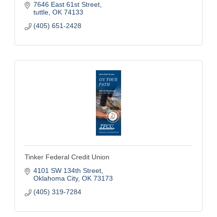
7646 East 61st Street
tuttle
OK
74133
(405) 651-2428
Tinker Federal Credit Union
4101 SW 134th Street
Oklahoma City
OK
73173
(405) 319-7284