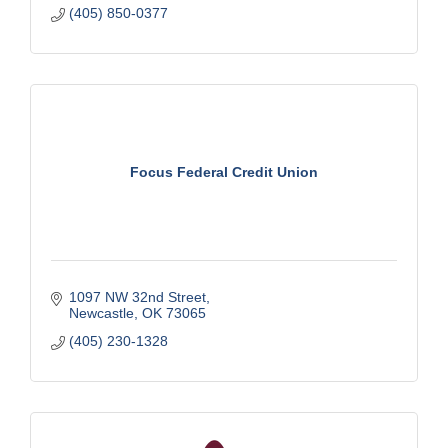
(405) 850-0377
Focus Federal Credit Union
1097 NW 32nd Street
Newcastle
OK
73065
(405) 230-1328