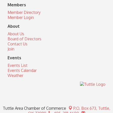
Members
Member Directory
Member Login
About
About Us
Board of Directors
Contact Us
Join
Events
Events List
Events Calendar
Weather
Tuttle Area Chamber of Commerce
P.O. Box 673,
Tuttle,