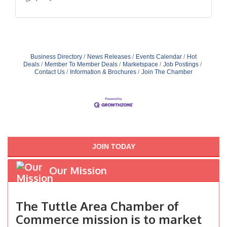
Business Directory
News Releases
Events Calendar
Hot
Deals
Member To Member Deals
Marketspace
Job Postings
Contact Us
Information & Brochures
Join The Chamber
JOIN TODAY
Our Mission
The Tuttle Area Chamber of
Commerce mission is to market