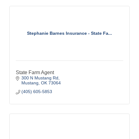
Stephanie Barnes Insurance - State Fa...
State Farm Agent
300 N Mustang Rd
Mustang
OK
73064
(405) 605-5853