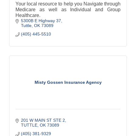
Your local resource to help you Navigate through
Medicare as well as Individual and Group
Healthcare.
5300B E Highway 37
Tuttle
OK
73089
(405) 445-5510
Misty Gossen Insurance Agency
201 W MAIN ST STE 2
TUTTLE
OK
73089
(405) 381-9329