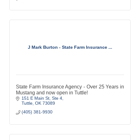
J Mark Burton - State Farm Insurance ...
State Farm Insurance Agency - Over 25 Years in
Mustang and now open in Tuttle!
151 E Main St, Ste 4
Tuttle
OK
73089
(405) 381-9930