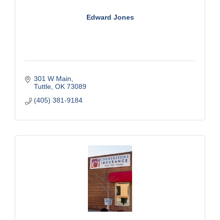
Edward Jones
301 W Main
Tuttle
OK
73089
(405) 381-9184