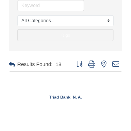
go
Button group with nested drop
Results Found:
18
Triad Bank, N. A.