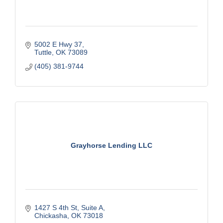
5002 E Hwy 37
Tuttle
OK
73089
(405) 381-9744
Grayhorse Lending LLC
1427 S 4th St
Suite A
Chickasha
OK
73018