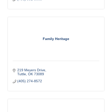
Family Heritage
219 Meyers Drive
Tuttle
OK
73089
(405) 274-8572