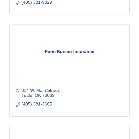
(405) 381-9329
Farm Bureau Insurance
314 W. Main Street
Tuttle
OK
73089
(405) 381-3665