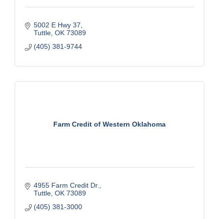
5002 E Hwy 37
Tuttle
OK
73089
(405) 381-9744
Farm Credit of Western Oklahoma
4955 Farm Credit Dr.
Tuttle
OK
73089
(405) 381-3000