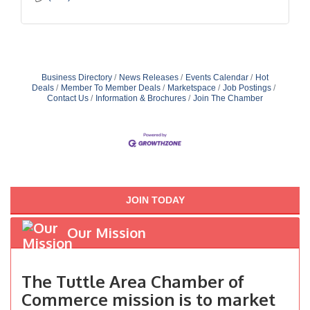
Business Directory
News Releases
Events Calendar
Hot
Deals
Member To Member Deals
Marketspace
Job Postings
Contact Us
Information & Brochures
Join The Chamber
JOIN TODAY
Our Mission
The Tuttle Area Chamber of
Commerce mission is to market