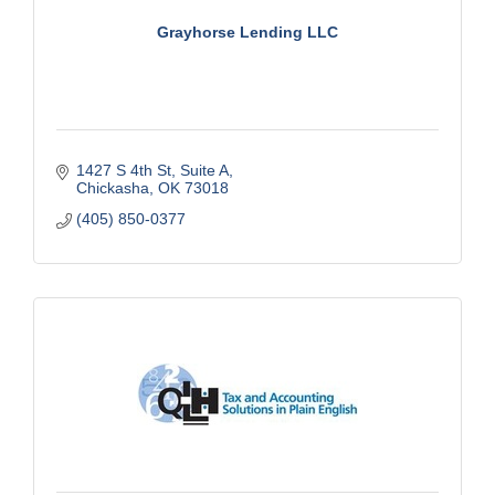
Grayhorse Lending LLC
1427 S 4th St
Suite A
Chickasha
OK
73018
(405) 850-0377