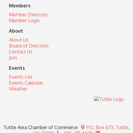
Members
Member Directory
Member Login
About
About Us
Board of Directors
Contact Us
Join
Events
Events List
Events Calendar
Weather
Tuttle Area Chamber of Commerce
P.O. Box 673,
Tuttle,