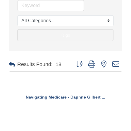
go
Button group with nested drop
Results Found:
18
Navigating Medicare - Daphne Gilbert ...