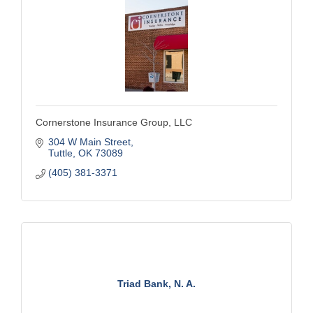
Cornerstone Insurance Group, LLC
304 W Main Street
Tuttle
OK
73089
(405) 381-3371
Triad Bank, N. A.