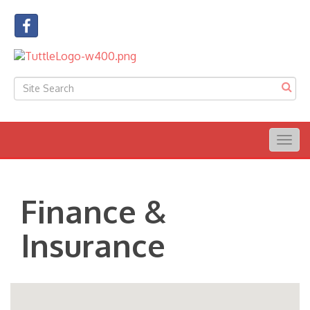
Togg
navig
Finance &
Insurance