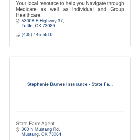
Your local resource to help you Navigate through
Medicare as well as Individual and Group
Healthcare.
5300B E Highway 37
Tuttle
OK
73089
(405) 445-5510
Stephanie Barnes Insurance - State Fa...
State Farm Agent
300 N Mustang Rd
Mustang
OK
73064