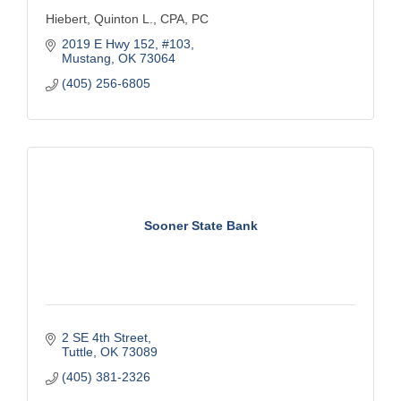
Hiebert, Quinton L., CPA, PC
2019 E Hwy 152
#103
Mustang
OK
73064
(405) 256-6805
Sooner State Bank
2 SE 4th Street
Tuttle
OK
73089
(405) 381-2326