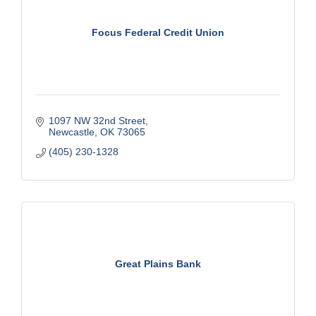
Focus Federal Credit Union
1097 NW 32nd Street
Newcastle
OK
73065
(405) 230-1328
Great Plains Bank