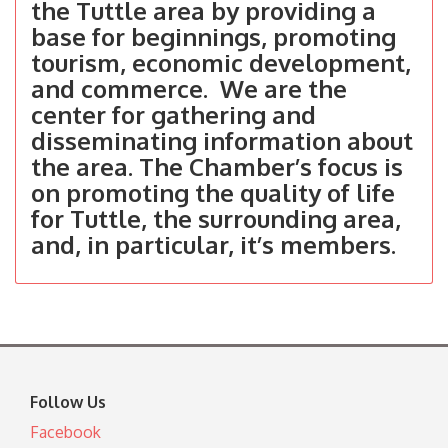
the Tuttle area by providing a
base for beginnings, promoting
tourism, economic development,
and commerce. We are the
center for gathering and
disseminating information about
the area. The Chamber’s focus is
on promoting the quality of life
for Tuttle, the surrounding area,
and, in particular, it’s members.
Follow Us
Facebook