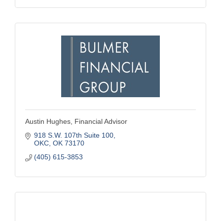
Austin Hughes, Financial Advisor
918 S.W. 107th Suite 100
OKC
OK
73170
(405) 615-3853