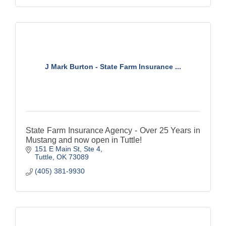
J Mark Burton - State Farm Insurance ...
State Farm Insurance Agency - Over 25 Years in
Mustang and now open in Tuttle!
151 E Main St, Ste 4
Tuttle
OK
73089
(405) 381-9930