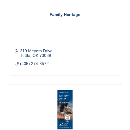
Family Heritage
219 Meyers Drive
Tuttle
OK
73089
(405) 274-8572