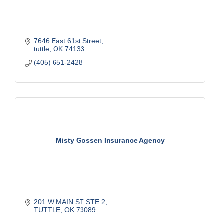
7646 East 61st Street
tuttle
OK
74133
(405) 651-2428
Misty Gossen Insurance Agency
201 W MAIN ST STE 2
TUTTLE
OK
73089