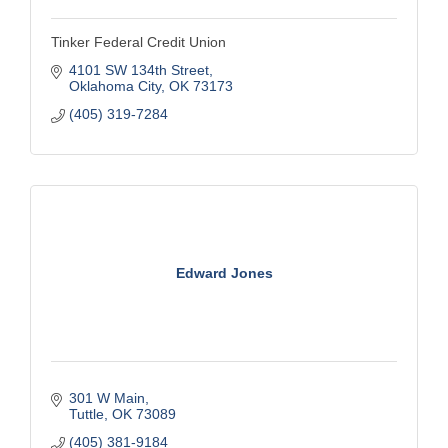
Tinker Federal Credit Union
4101 SW 134th Street
Oklahoma City
OK
73173
(405) 319-7284
Edward Jones
301 W Main
Tuttle
OK
73089
(405) 381-9184