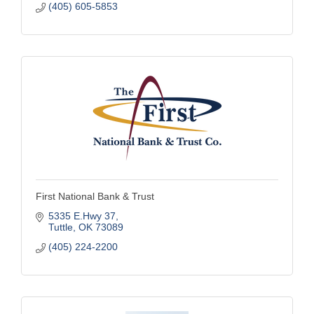
(405) 605-5853
First National Bank & Trust
5335 E.Hwy 37
Tuttle
OK
73089
(405) 224-2200