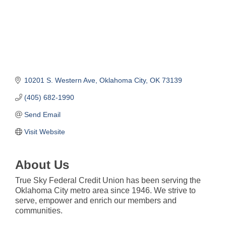
10201 S. Western Ave
Oklahoma City
OK
73139
(405) 682-1990
Send Email
Visit Website
About Us
True Sky Federal Credit Union has been serving the
Oklahoma City metro area since 1946. We strive to
serve, empower and enrich our members and
communities.