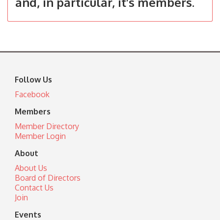
and, in particular, it’s members.
Follow Us
Facebook
Members
Member Directory
Member Login
About
About Us
Board of Directors
Contact Us
Join
Events