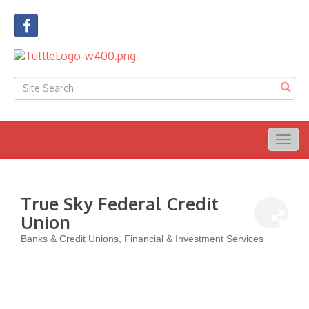
Togg
navig
True Sky Federal Credit
Union
Banks & Credit Unions
Financial & Investment Services
Categories