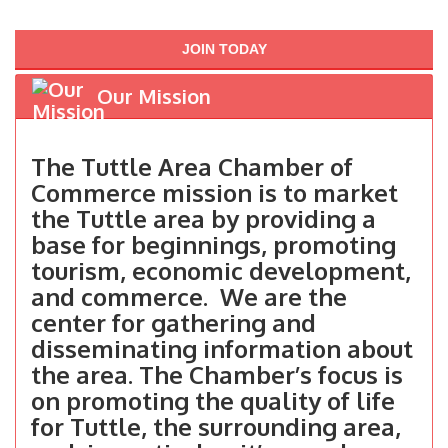
JOIN TODAY
Our Mission
The Tuttle Area Chamber of
Commerce mission is to market
the Tuttle area by providing a
base for beginnings, promoting
tourism, economic development,
and commerce. We are the
center for gathering and
disseminating information about
the area. The Chamber’s focus is
on promoting the quality of life
for Tuttle, the surrounding area,