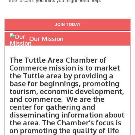
free to call if you think you might need help.
JOIN TODAY
Our Mission
The Tuttle Area Chamber of
Commerce mission is to market
the Tuttle area by providing a
base for beginnings, promoting
tourism, economic development,
and commerce. We are the
center for gathering and
disseminating information about
the area. The Chamber’s focus is
on promoting the quality of life