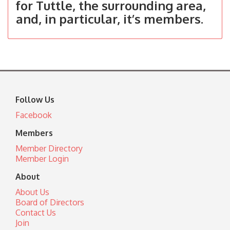
for Tuttle, the surrounding area,
and, in particular, it’s members.
Follow Us
Facebook
Members
Member Directory
Member Login
About
About Us
Board of Directors
Contact Us
Join