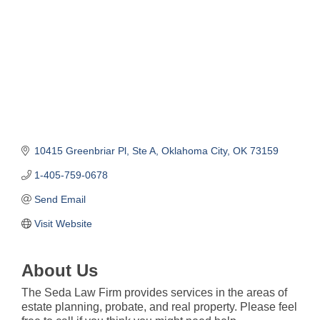
10415 Greenbriar Pl
Ste A
Oklahoma City
OK
73159
1-405-759-0678
Send Email
Visit Website
About Us
The Seda Law Firm provides services in the areas of
estate planning, probate, and real property. Please feel