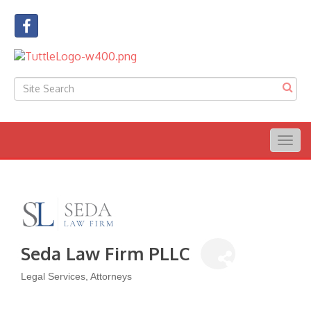
Togg
navig
Seda Law Firm PLLC
Legal Services
Attorneys
Categories