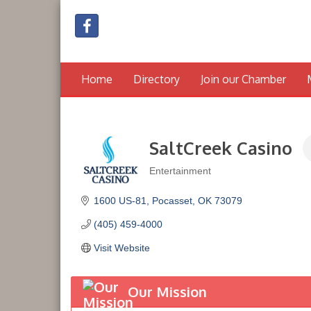
Home
Directory
Join our Chamber
SaltCreek Casino
Entertainment
Categories
1600 US-81
Pocasset
OK
73079
(405) 459-4000
Visit Website
Our Mission