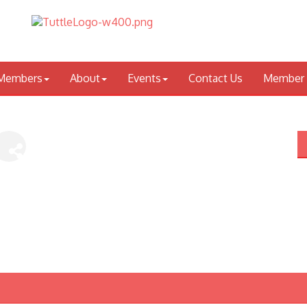
Members
About
Events
Contact Us
Member 