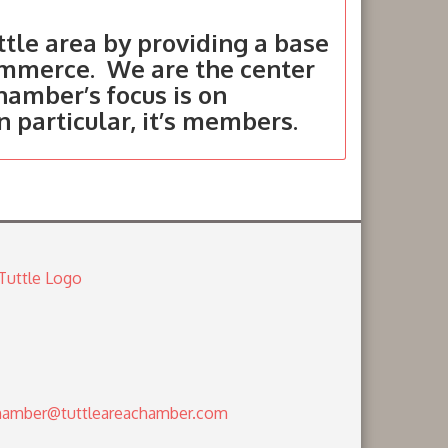
tle area by providing a base
ommerce. We are the center
hamber’s focus is on
in particular, it’s members.
amber@tuttleareachamber.com