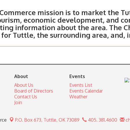
Commerce mission is to market the Tut
tourism, economic development, and c
ting information about the area. The C
 for Tuttle, the surrounding area, and, 
About
Events
About Us
Events List
Board of Directors
Events Calendar
Contact Us
Weather
Join
rce
P.O. Box 673,
Tuttle, OK 73089
405. 381.4600
ch