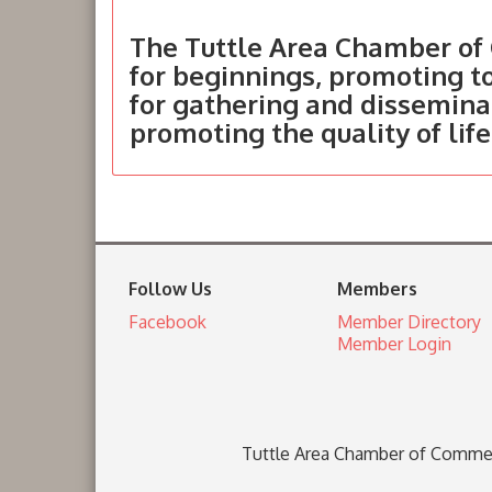
The Tuttle Area Chamber of 
for beginnings, promoting 
for gathering and dissemina
promoting the quality of life
Follow Us
Members
Facebook
Member Directory
Member Login
Tuttle Area Chamber of Comme