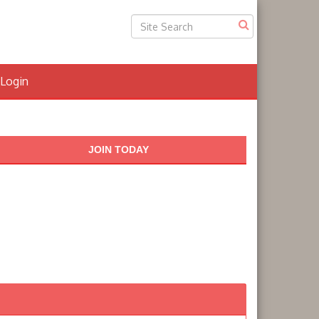
Login
JOIN TODAY