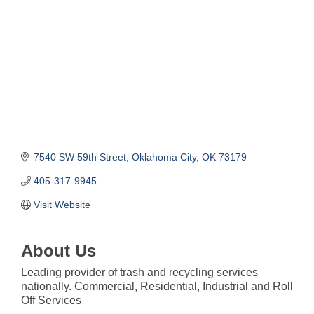
7540 SW 59th Street
Oklahoma City
OK
73179
405-317-9945
Visit Website
About Us
Leading provider of trash and recycling services
nationally. Commercial, Residential, Industrial and Roll
Off Services