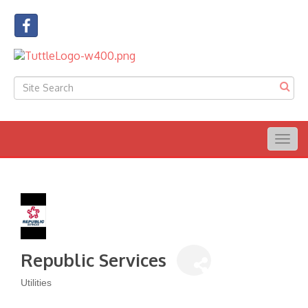
Togg
navig
Republic Services
Utilities
Categories