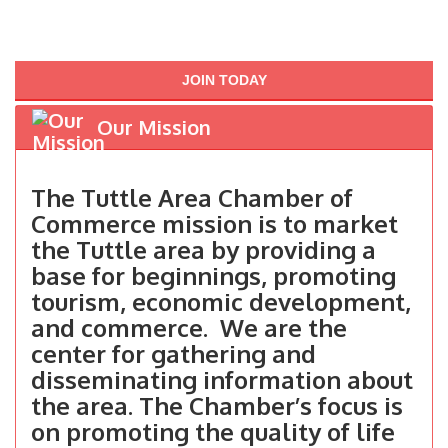
JOIN TODAY
Our Mission
The Tuttle Area Chamber of
Commerce mission is to market
the Tuttle area by providing a
base for beginnings, promoting
tourism, economic development,
and commerce. We are the
center for gathering and
disseminating information about
the area. The Chamber’s focus is
on promoting the quality of life