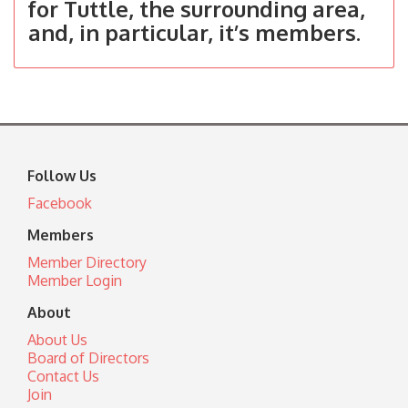
for Tuttle, the surrounding area,
and, in particular, it’s members.
Follow Us
Facebook
Members
Member Directory
Member Login
About
About Us
Board of Directors
Contact Us
Join