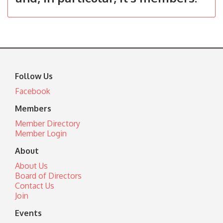
Follow Us
Facebook
Members
Member Directory
Member Login
About
About Us
Board of Directors
Contact Us
Join
Events