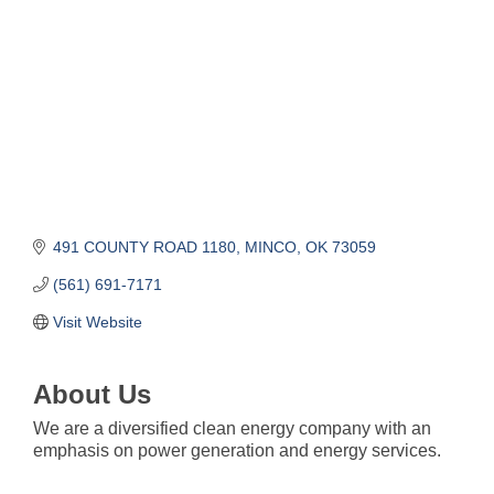
491 COUNTY ROAD 1180
MINCO
OK
73059
(561) 691-7171
Visit Website
About Us
We are a diversified clean energy company with an
emphasis on power generation and energy services.