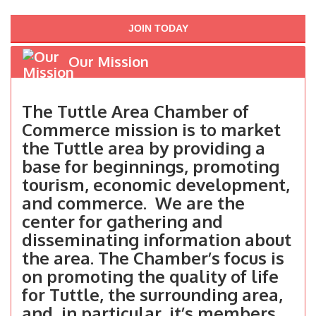
JOIN TODAY
Our Mission
The Tuttle Area Chamber of
Commerce mission is to market
the Tuttle area by providing a
base for beginnings, promoting
tourism, economic development,
and commerce. We are the
center for gathering and
disseminating information about
the area. The Chamber’s focus is
on promoting the quality of life
for Tuttle, the surrounding area,
and, in particular, it’s members.