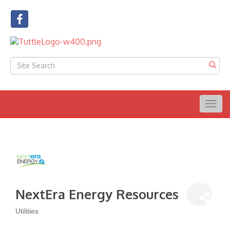
Togg
navig
NextEra Energy Resources
Utilities
Categories