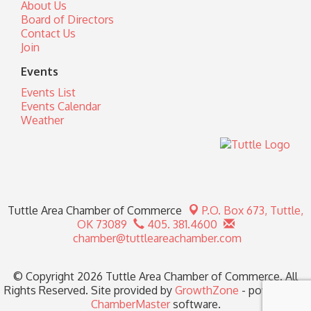
About Us
Board of Directors
Contact Us
Join
Events
Events List
Events Calendar
Weather
Tuttle Area Chamber of Commerce
P.O. Box 673,
Tuttle,
OK 73089
405. 381.4600
chamber@tuttleareachamber.com
© Copyright 2026 Tuttle Area Chamber of Commerce. All
Rights Reserved. Site provided by
GrowthZone
- powered by
ChamberMaster
software.