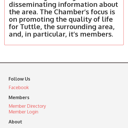
disseminating information about
the area. The Chamber’s focus is
on promoting the quality of life
for Tuttle, the surrounding area,
and, in particular, it’s members.
Follow Us
Facebook
Members
Member Directory
Member Login
About