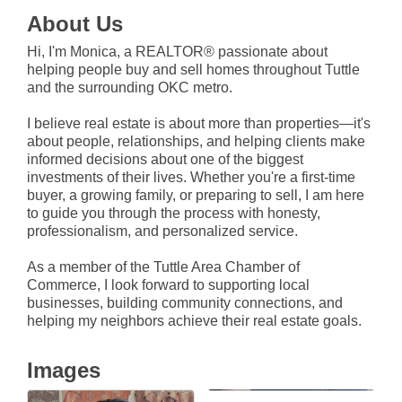
About Us
Hi, I'm Monica, a REALTOR® passionate about
helping people buy and sell homes throughout Tuttle
and the surrounding OKC metro.
I believe real estate is about more than properties—it's
about people, relationships, and helping clients make
informed decisions about one of the biggest
investments of their lives. Whether you're a first-time
buyer, a growing family, or preparing to sell, I am here
to guide you through the process with honesty,
professionalism, and personalized service.
As a member of the Tuttle Area Chamber of
Commerce, I look forward to supporting local
businesses, building community connections, and
helping my neighbors achieve their real estate goals.
Images