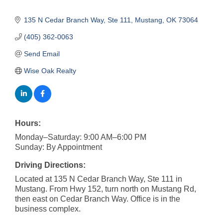
135 N Cedar Branch Way, Ste 111
Mustang
OK
73064
(405) 362-0063
Send Email
Wise Oak Realty
Hours:
Monday–Saturday: 9:00 AM–6:00 PM
Sunday: By Appointment
Driving Directions:
Located at 135 N Cedar Branch Way, Ste 111 in
Mustang. From Hwy 152, turn north on Mustang Rd,
then east on Cedar Branch Way. Office is in the
business complex.