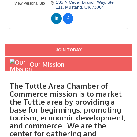
135 N Cedar Branch Way, Ste 
View Personal Bio
111
Mustang
OK
73064
JOIN TODAY
Our Mission
The Tuttle Area Chamber of
Commerce mission is to market
the Tuttle area by providing a
base for beginnings, promoting
tourism, economic development,
and commerce. We are the
center for gathering and