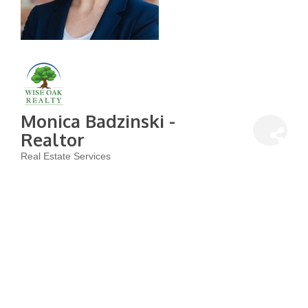
Monica Badzinski -
Realtor
Real Estate Services
Categories