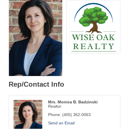
Rep/Contact Info
Mrs. Monica B. Badzinski
Realtor
Phone:
(405) 362-0063
Send an Email