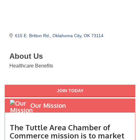
615 E. Britton Rd.
Oklahoma City
OK
73114
About Us
Healthcare Benefits
JOIN TODAY
Our Mission
The Tuttle Area Chamber of
Commerce mission is to market