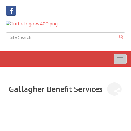
Togg
navig
Gallagher Benefit Services