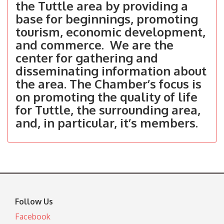
the Tuttle area by providing a
base for beginnings, promoting
tourism, economic development,
and commerce. We are the
center for gathering and
disseminating information about
the area. The Chamber’s focus is
on promoting the quality of life
for Tuttle, the surrounding area,
and, in particular, it’s members.
Follow Us
Facebook