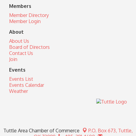
Members
Member Directory
Member Login
About
About Us
Board of Directors
Contact Us
Join
Events
Events List
Events Calendar
Weather
Tuttle Area Chamber of Commerce
P.O. Box 673,
Tuttle,