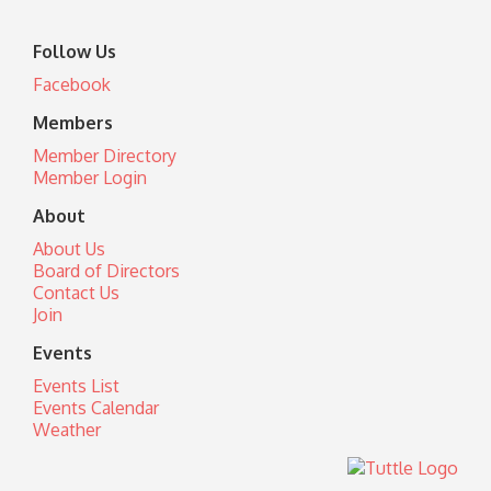
Follow Us
Facebook
Members
Member Directory
Member Login
About
About Us
Board of Directors
Contact Us
Join
Events
Events List
Events Calendar
Weather