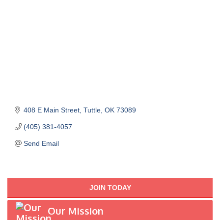
408 E Main Street
Tuttle
OK
73089
(405) 381-4057
Send Email
JOIN TODAY
Our Mission