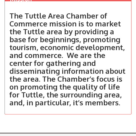
The Tuttle Area Chamber of
Commerce mission is to market
the Tuttle area by providing a
base for beginnings, promoting
tourism, economic development,
and commerce. We are the
center for gathering and
disseminating information about
the area. The Chamber’s focus is
on promoting the quality of life
for Tuttle, the surrounding area,
and, in particular, it’s members.