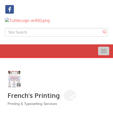
Togg
navig
French's Printing
Printing & Typesetting Services
Categories