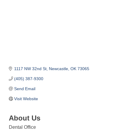
1117 NW 32nd St
Newcastle
OK
73065
(405) 387-9300
Send Email
Visit Website
About Us
Dental Office