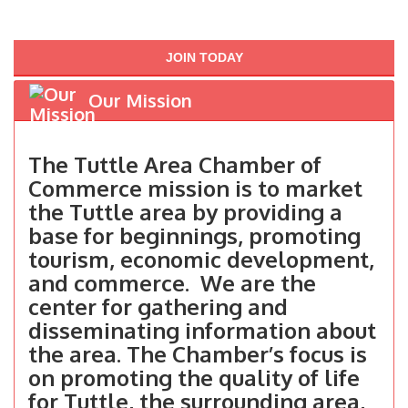
JOIN TODAY
Our Mission
The Tuttle Area Chamber of
Commerce mission is to market
the Tuttle area by providing a
base for beginnings, promoting
tourism, economic development,
and commerce. We are the
center for gathering and
disseminating information about
the area. The Chamber’s focus is
on promoting the quality of life
for Tuttle, the surrounding area,