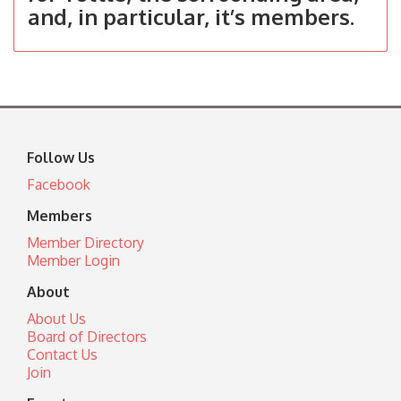
and, in particular, it’s members.
Follow Us
Facebook
Members
Member Directory
Member Login
About
About Us
Board of Directors
Contact Us
Join