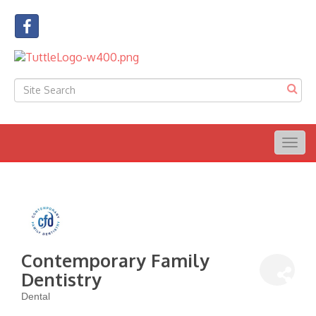
Togg
navig
Contemporary Family
Dentistry
Dental
Categories