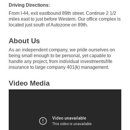
Driving Directions:
From I-44, exit eastbound 89th street. Continue 2 1/2
miles east to just before Western. Our office complex is
located just south of Autozone on 89th.
About Us
As an independent company, we pride ourselves on
being small enough to be personal, yet capable to
handle any project, from individual investments/life
insurance to large company 401(k) management.
Video Media