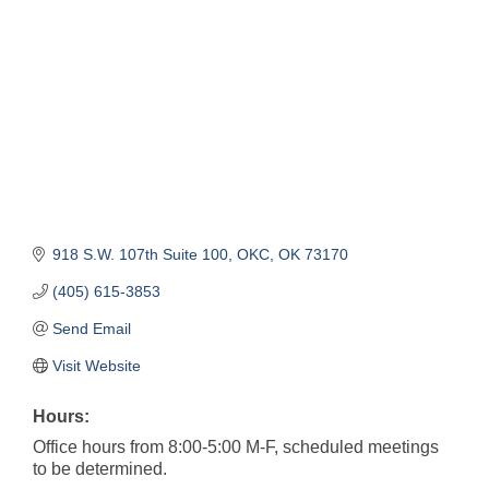
918 S.W. 107th Suite 100
OKC
OK
73170
(405) 615-3853
Send Email
Visit Website
Hours:
Office hours from 8:00-5:00 M-F, scheduled meetings
to be determined.