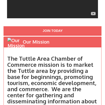
JOIN TODAY
Our Mission
The Tuttle Area Chamber of
Commerce mission is to market
the Tuttle area by providing a
base for beginnings, promoting
tourism, economic development,
and commerce. We are the
center for gathering and
disseminating information about