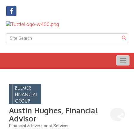
Togg
navig
Austin Hughes, Financial
Advisor
Financial & Investment Services
Categories