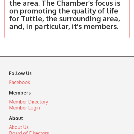
the area. The Chamber’s focus is
on promoting the quality of life
for Tuttle, the surrounding area,
and, in particular, it’s members.
Follow Us
Facebook
Members
Member Directory
Member Login
About
About Us
Board of Directors