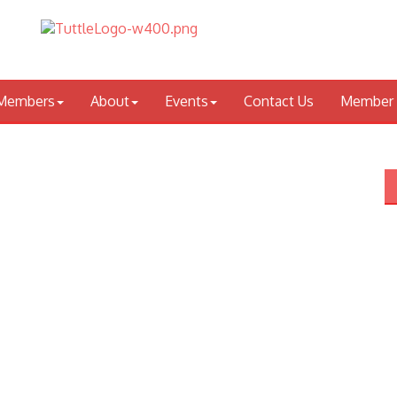
Members
About
Events
Contact Us
Member 