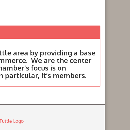
tle area by providing a base
ommerce. We are the center
hamber’s focus is on
in particular, it’s members.