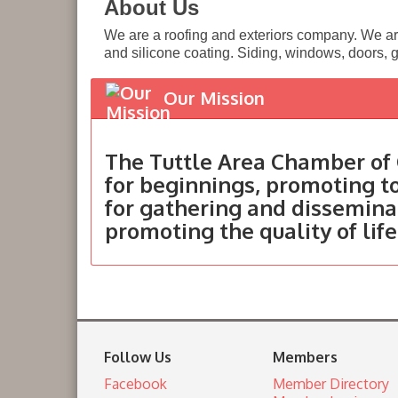
About Us
We are a roofing and exteriors company. We ar
and silicone coating. Siding, windows, doors, g
Our Mission
The Tuttle Area Chamber of 
for beginnings, promoting 
for gathering and dissemina
promoting the quality of life
Follow Us
Members
Facebook
Member Directory