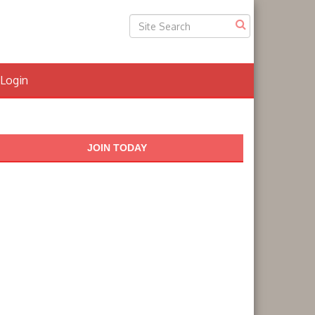
Login
JOIN TODAY