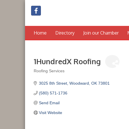
Home
Directory
Join our Chamber
1HundredX Roofing
Roofing Services
Categories
3025 8th Street
Woodward
OK
73801
(580) 571-1736
Send Email
Visit Website