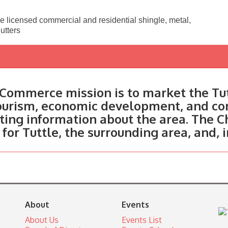
e licensed commercial and residential shingle, metal,
utters
Commerce mission is to market the Tut
tourism, economic development, and c
ting information about the area. The C
 for Tuttle, the surrounding area, and, 
About
Events
About Us
Events List