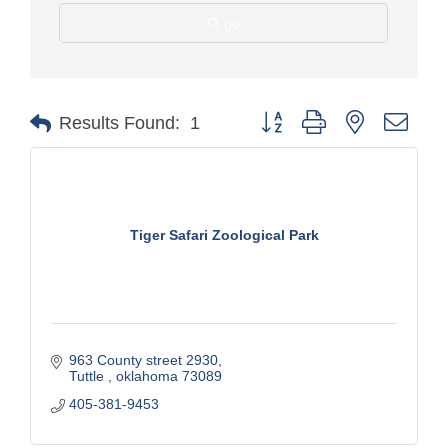
go
Button group with nested drop
Results Found:
1
Tiger Safari Zoological Park
963 County street 2930
Tuttle 
oklahoma
73089
405-381-9453