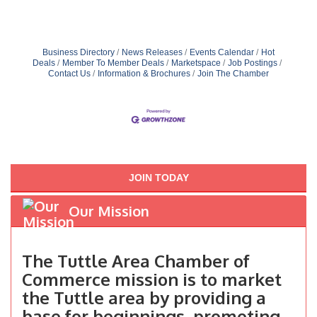
Business Directory
News Releases
Events Calendar
Hot
Deals
Member To Member Deals
Marketspace
Job Postings
Contact Us
Information & Brochures
Join The Chamber
JOIN TODAY
Our Mission
The Tuttle Area Chamber of
Commerce mission is to market
the Tuttle area by providing a
base for beginnings, promoting