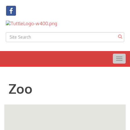
Togg
navig
Zoo