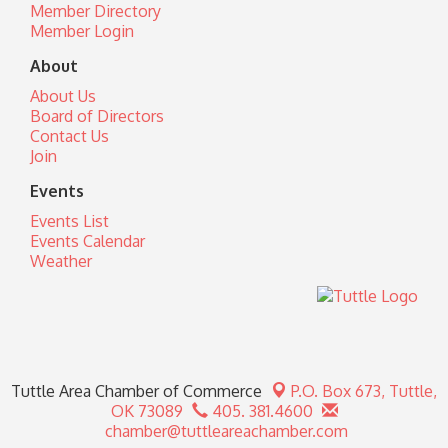
Member Directory
Member Login
About
About Us
Board of Directors
Contact Us
Join
Events
Events List
Events Calendar
Weather
Tuttle Area Chamber of Commerce
P.O. Box 673,
Tuttle,
OK 73089
405. 381.4600
chamber@tuttleareachamber.com