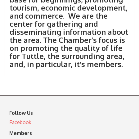
tourism, economic development,
and commerce. We are the
center for gathering and
disseminating information about
the area. The Chamber’s focus is
on promoting the quality of life
for Tuttle, the surrounding area,
and, in particular, it’s members.
Follow Us
Facebook
Members