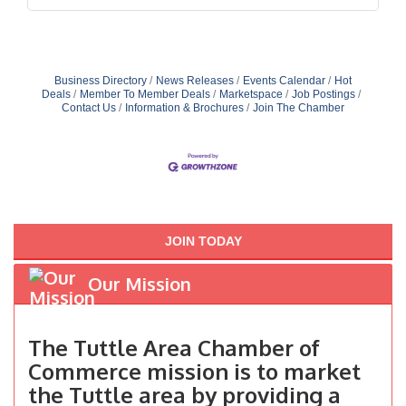
Business Directory
News Releases
Events Calendar
Hot
Deals
Member To Member Deals
Marketspace
Job Postings
Contact Us
Information & Brochures
Join The Chamber
JOIN TODAY
Our Mission
The Tuttle Area Chamber of
Commerce mission is to market
the Tuttle area by providing a