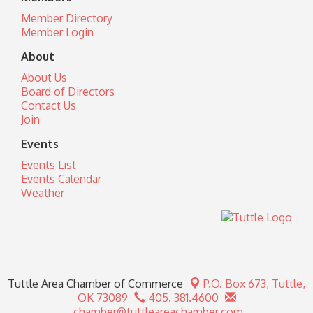
Member Directory
Member Login
About
About Us
Board of Directors
Contact Us
Join
Events
Events List
Events Calendar
Weather
Tuttle Area Chamber of Commerce
P.O. Box 673,
Tuttle,
OK 73089
405. 381.4600
chamber@tuttleareachamber.com