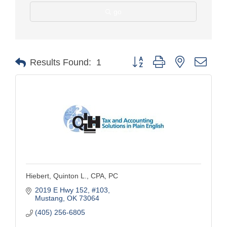
go
Button group with nested drop
Results Found:
1
Hiebert, Quinton L., CPA, PC
2019 E Hwy 152
#103
Mustang
OK
73064
(405) 256-6805