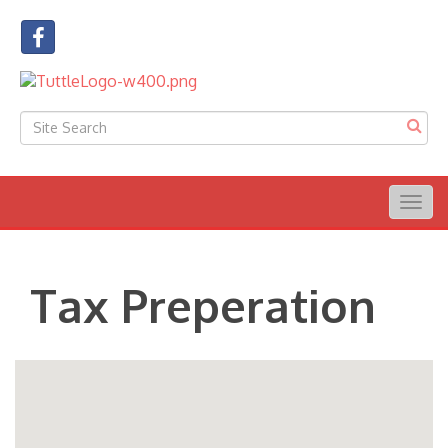
Togg
navig
Tax Preperation