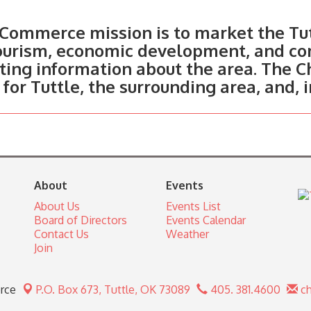
Commerce mission is to market the Tut
tourism, economic development, and c
ting information about the area. The C
 for Tuttle, the surrounding area, and, 
About
Events
About Us
Events List
Board of Directors
Events Calendar
Contact Us
Weather
Join
rce
P.O. Box 673,
Tuttle, OK 73089
405. 381.4600
ch