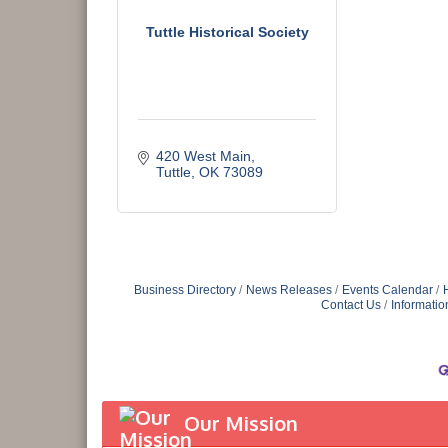
Tuttle Historical Society
420 West Main
Tuttle
OK
73089
Business Directory
News Releases
Events Calendar
Contact Us
Informatio
Our Mission