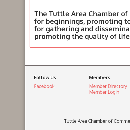
The Tuttle Area Chamber of 
for beginnings, promoting 
for gathering and dissemina
promoting the quality of life
Follow Us
Members
Facebook
Member Directory
Member Login
Tuttle Area Chamber of Comme