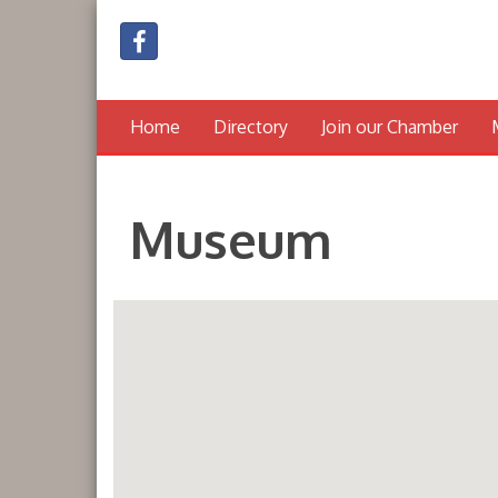
Home
Directory
Join our Chamber
Museum