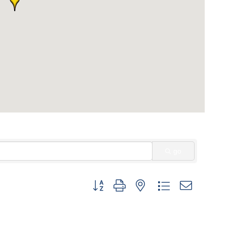
go
Button group with nested dropdown