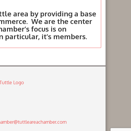
tle area by providing a base
ommerce. We are the center
hamber’s focus is on
in particular, it’s members.
amber@tuttleareachamber.com