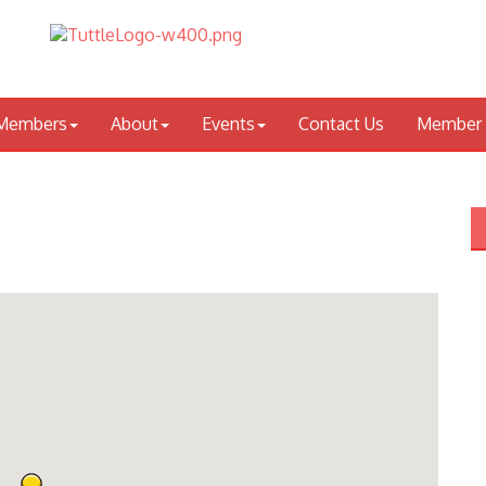
Members
About
Events
Contact Us
Member 