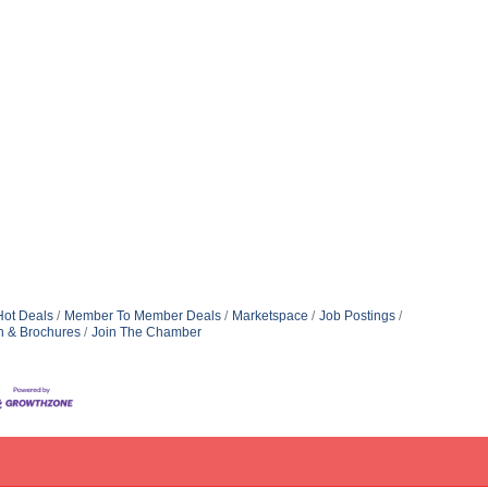
Hot Deals
Member To Member Deals
Marketspace
Job Postings
n & Brochures
Join The Chamber