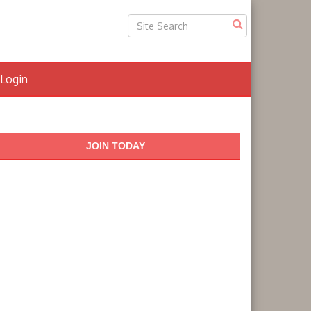
Login
JOIN TODAY