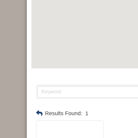
Results Found:
1