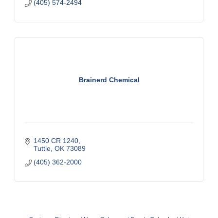
(405) 574-2494
Brainerd Chemical
1450 CR 1240
Tuttle
OK
73089
(405) 362-2000