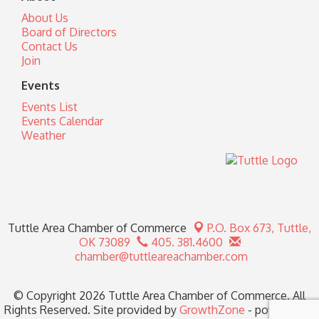
About Us
Board of Directors
Contact Us
Join
Events
Events List
Events Calendar
Weather
Tuttle Area Chamber of Commerce
P.O. Box 673,
Tuttle,
OK 73089
405. 381.4600
chamber@tuttleareachamber.com
© Copyright 2026 Tuttle Area Chamber of Commerce. All
Rights Reserved. Site provided by
GrowthZone
- powered by