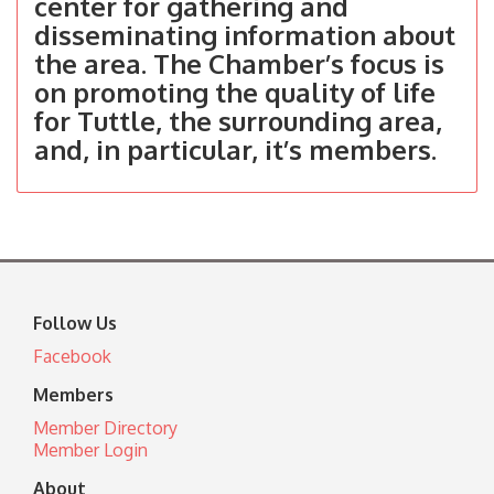
center for gathering and
disseminating information about
the area. The Chamber’s focus is
on promoting the quality of life
for Tuttle, the surrounding area,
and, in particular, it’s members.
Follow Us
Facebook
Members
Member Directory
Member Login
About