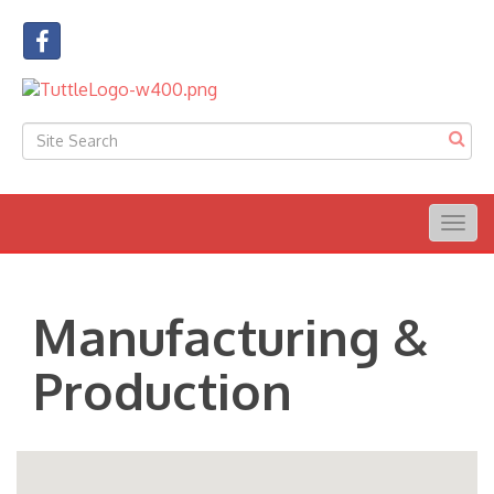
Togg
navig
Manufacturing &
Production