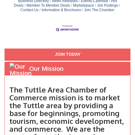
Business Directory
News Releases
Events Calendar
Hot
Deals
Member To Member Deals
Marketspace
Job Postings
Contact Us
Information & Brochures
Join The Chamber
JOIN TODAY
Our Mission
The Tuttle Area Chamber of
Commerce mission is to market
the Tuttle area by providing a
base for beginnings, promoting
tourism, economic development,
and commerce. We are the