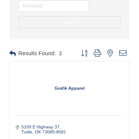
go
Button group with nested drop
Results Found:
2
Grafik Apparel
5109 E Highway 37
Tuttle
OK
73089-8581