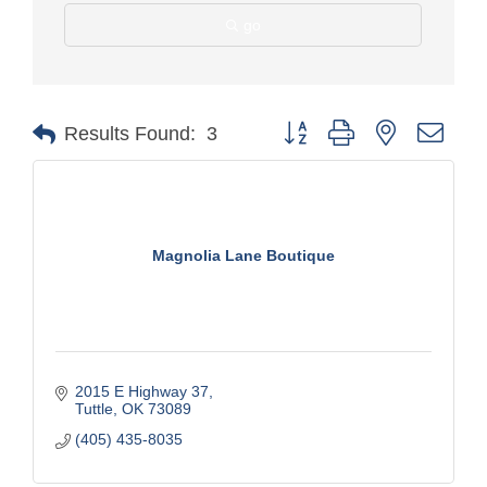
go
Button group with nested drop
Results Found:
3
Magnolia Lane Boutique
2015 E Highway 37
Tuttle
OK
73089
(405) 435-8035