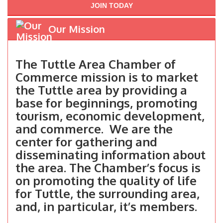
JOIN TODAY
Our Mission
The Tuttle Area Chamber of
Commerce mission is to market
the Tuttle area by providing a
base for beginnings, promoting
tourism, economic development,
and commerce. We are the
center for gathering and
disseminating information about
the area. The Chamber’s focus is
on promoting the quality of life
for Tuttle, the surrounding area,
and, in particular, it’s members.