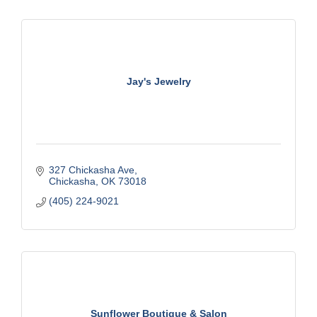
Jay's Jewelry
327 Chickasha Ave
Chickasha
OK
73018
(405) 224-9021
Sunflower Boutique & Salon