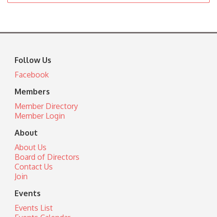
Follow Us
Facebook
Members
Member Directory
Member Login
About
About Us
Board of Directors
Contact Us
Join
Events
Events List