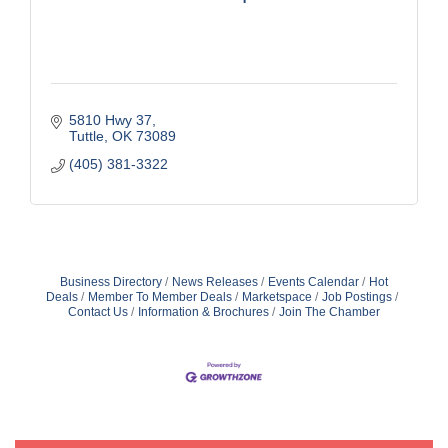
5810 Hwy 37
Tuttle
OK
73089
(405) 381-3322
Business Directory
News Releases
Events Calendar
Hot
Deals
Member To Member Deals
Marketspace
Job Postings
Contact Us
Information & Brochures
Join The Chamber